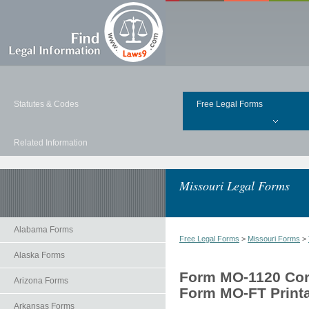
Statutes & Codes
Free Legal Forms
Related Information
Missouri Legal Forms
Alabama Forms
Free Legal Forms
>
Missouri Forms
>
Alaska Forms
Form MO-1120 Corp
Arizona Forms
Form MO-FT Print
Arkansas Forms