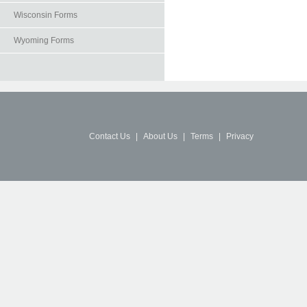
Wisconsin Forms
Wyoming Forms
Contact Us
|
About Us
|
Terms
|
Privacy