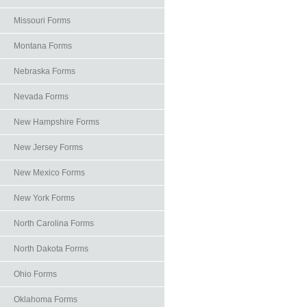
Missouri Forms
Montana Forms
Nebraska Forms
Nevada Forms
New Hampshire Forms
New Jersey Forms
New Mexico Forms
New York Forms
North Carolina Forms
North Dakota Forms
Ohio Forms
Oklahoma Forms