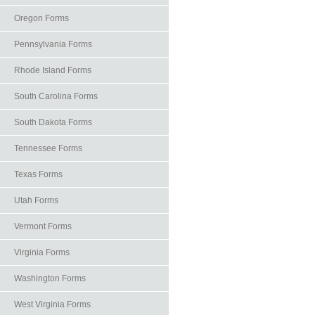
Oregon Forms
Pennsylvania Forms
Rhode Island Forms
South Carolina Forms
South Dakota Forms
Tennessee Forms
Texas Forms
Utah Forms
Vermont Forms
Virginia Forms
Washington Forms
West Virginia Forms