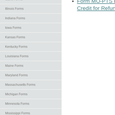
Form MO-PTS Pr
Credit for Refu
Illinois Forms
Indiana Forms
Iowa Forms
Kansas Forms
Kentucky Forms
Louisiana Forms
Maine Forms
Maryland Forms
Massachusetts Forms
Michigan Forms
Minnesota Forms
Mississippi Forms