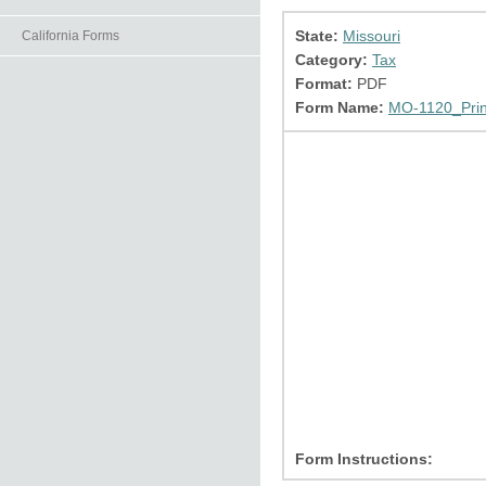
State:
Missouri
California Forms
Category:
Tax
Format:
PDF
Form Name:
MO-1120_Prin
Form Instructions: