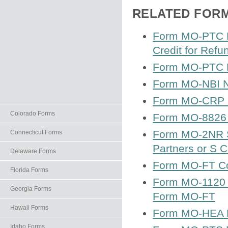
RELATED FOR
Form MO-PTC Pr
Credit for Refu
Form MO-PTC Pr
Form MO-NBI N
Form MO-CRP Ce
Colorado Forms
Form MO-8826 
Form MO-2NR S
Connecticut Forms
Partners or S 
Delaware Forms
Form MO-FT Co
Florida Forms
Form MO-1120 C
Georgia Forms
Form MO-FT
Hawaii Forms
Form MO-HEA H
Idaho Forms