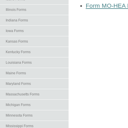
Form MO-HEA H
Illinois Forms
Indiana Forms
Iowa Forms
Kansas Forms
Kentucky Forms
Louisiana Forms
Maine Forms
Maryland Forms
Massachusetts Forms
Michigan Forms
Minnesota Forms
Mississippi Forms