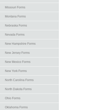
Missouri Forms
Montana Forms
Nebraska Forms
Nevada Forms
New Hampshire Forms
New Jersey Forms
New Mexico Forms
New York Forms
North Carolina Forms
North Dakota Forms
Ohio Forms
Oklahoma Forms