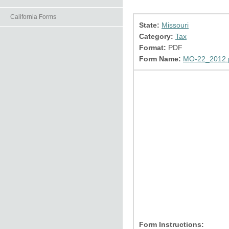
California Forms
State:
Missouri
Category:
Tax
Format:
PDF
Form Name:
MO-22_2012.
Form Instructions: