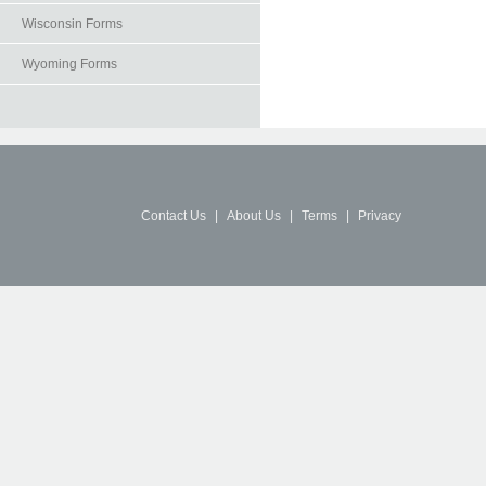
Wisconsin Forms
Wyoming Forms
Contact Us
|
About Us
|
Terms
|
Privacy