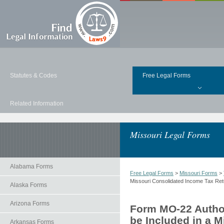
Statutes & Codes
Free Legal Forms
Related Information
Missouri Legal Forms
Alabama Forms
Free Legal Forms
>
Missouri Forms
>
Missouri Consolidated Income Tax Ret
Alaska Forms
Arizona Forms
Form MO-22 Author
be Included in a 
Arkansas Forms