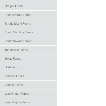
Oregon Forms
Pennsylvania Forms
Rhode Island Forms
South Carolina Forms
South Dakota Forms
Tennessee Forms
Texas Forms
Utah Forms
Vermont Forms
Virginia Forms
Washington Forms
West Virginia Forms