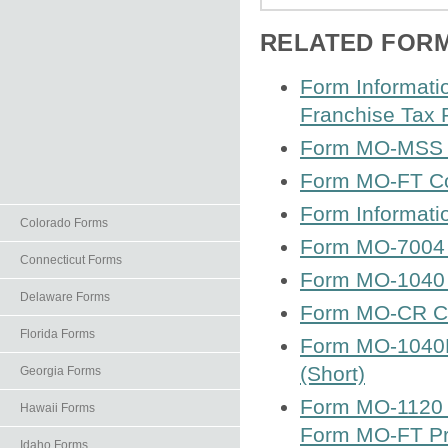
RELATED FOR
Form Informati
Franchise Tax 
Form MO-MSS S 
Form MO-FT Co
Form Informat
Colorado Forms
Form MO-7004 Ap
Connecticut Forms
Form MO-1040 
Delaware Forms
Form MO-CR Cre
Florida Forms
Form MO-1040P 
(Short)
Georgia Forms
Form MO-1120 C
Hawaii Forms
Form MO-FT Pr
Idaho Forms