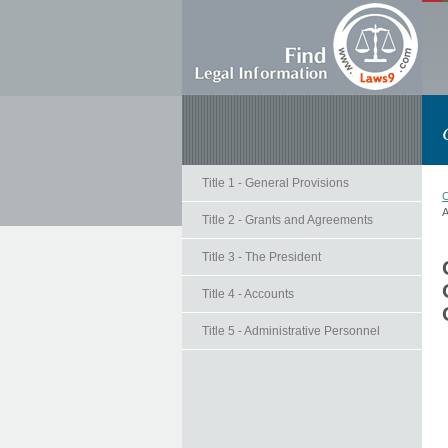
Title 1 - General Provisions
Title 2 - Grants and Agreements
Title 3 - The President
Title 4 - Accounts
Title 5 - Administrative Personnel