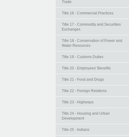
Trade
Title 16 - Commercial Practices
Title 17 - Commodity and Securities
Exchanges
Title 18 - Conservation of Power and
Water Resources
Title 19 - Customs Duties
Title 20 - Employees' Benefits
Title 21 - Food and Drugs
Title 22 - Foreign Relations
Title 23 - Highways
Title 24 - Housing and Urban
Development
Title 25 - Indians