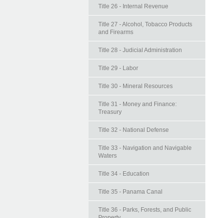
Title 26 - Internal Revenue
Title 27 - Alcohol, Tobacco Products
and Firearms
Title 28 - Judicial Administration
Title 29 - Labor
Title 30 - Mineral Resources
Title 31 - Money and Finance:
Treasury
Title 32 - National Defense
Title 33 - Navigation and Navigable
Waters
Title 34 - Education
Title 35 - Panama Canal
Title 36 - Parks, Forests, and Public
Property