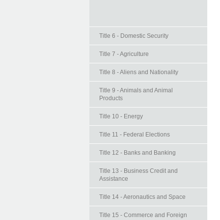
Title 6 - Domestic Security
Title 7 - Agriculture
Title 8 - Aliens and Nationality
Title 9 - Animals and Animal
Products
Title 10 - Energy
Title 11 - Federal Elections
Title 12 - Banks and Banking
Title 13 - Business Credit and
Assistance
Title 14 - Aeronautics and Space
Title 15 - Commerce and Foreign