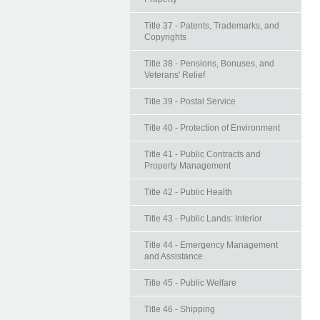
Title 37 - Patents, Trademarks, and
Copyrights
Title 38 - Pensions, Bonuses, and
Veterans' Relief
Title 39 - Postal Service
Title 40 - Protection of Environment
Title 41 - Public Contracts and
Property Management
Title 42 - Public Health
Title 43 - Public Lands: Interior
Title 44 - Emergency Management
and Assistance
Title 45 - Public Welfare
Title 46 - Shipping