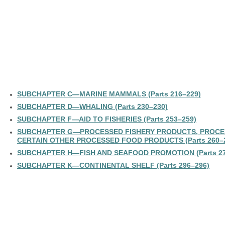
SUBCHAPTER C—MARINE MAMMALS (Parts 216–229)
SUBCHAPTER D—WHALING (Parts 230–230)
SUBCHAPTER F—AID TO FISHERIES (Parts 253–259)
SUBCHAPTER G—PROCESSED FISHERY PRODUCTS, PROCE
CERTAIN OTHER PROCESSED FOOD PRODUCTS (Parts 260–
SUBCHAPTER H—FISH AND SEAFOOD PROMOTION (Parts 27
SUBCHAPTER K—CONTINENTAL SHELF (Parts 296–296)