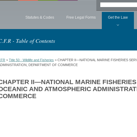
Statutes & Codes
Free Legal Forms
Get the Law
C.F.R - Table of Contents
CFR
>
Title 50 - Wildlife and Fisheries
> CHAPTER II—NATIONAL MARINE FISHERIES SER
ADMINISTRATION, DEPARTMENT OF COMMERCE
CHAPTER II—NATIONAL MARINE FISHERIES
OCEANIC AND ATMOSPHERIC ADMINISTRAT
COMMERCE