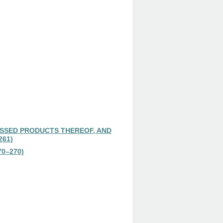
SSED PRODUCTS THEREOF, AND
261)
0–270)