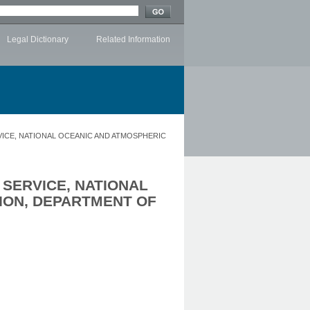
Legal Dictionary
Related Information
VICE, NATIONAL OCEANIC AND ATMOSPHERIC
 SERVICE, NATIONAL
ION, DEPARTMENT OF