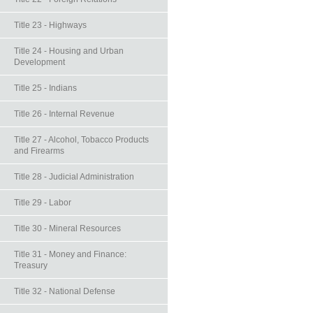
Title 23 - Highways
Title 24 - Housing and Urban
Development
Title 25 - Indians
Title 26 - Internal Revenue
Title 27 - Alcohol, Tobacco Products
and Firearms
Title 28 - Judicial Administration
Title 29 - Labor
Title 30 - Mineral Resources
Title 31 - Money and Finance:
Treasury
Title 32 - National Defense