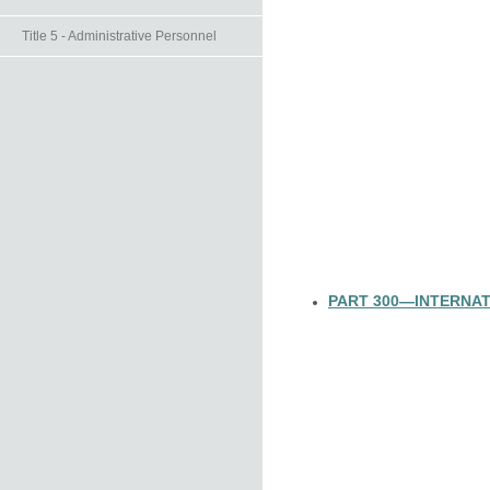
Title 5 - Administrative Personnel
PART 300—INTERNAT