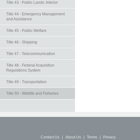
Title 43 - Public Lands: Interior
Title 44 - Emergency Management
and Assistance
Title 45 - Public Welfare
Title 46 - Shipping
Title 47 - Telecommunication
Title 48 - Federal Acquisition
Regulations System
Title 49 - Transportation
Title 50 - Wildlife and Fisheries
Contact Us
|
About Us
|
Terms
|
Privacy