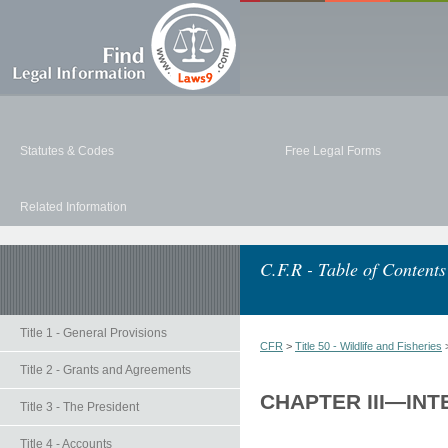
Statutes & Codes
Free Legal Forms
Related Information
C.F.R - Table of Contents
Title 1 - General Provisions
CFR
>
Title 50 - Wildlife and Fisheries
Title 2 - Grants and Agreements
CHAPTER III—INT
Title 3 - The President
Title 4 - Accounts