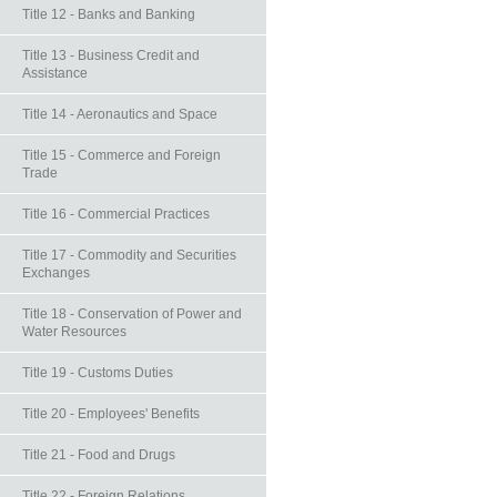
Title 12 - Banks and Banking
Title 13 - Business Credit and
Assistance
Title 14 - Aeronautics and Space
Title 15 - Commerce and Foreign
Trade
Title 16 - Commercial Practices
Title 17 - Commodity and Securities
Exchanges
Title 18 - Conservation of Power and
Water Resources
Title 19 - Customs Duties
Title 20 - Employees' Benefits
Title 21 - Food and Drugs
Title 22 - Foreign Relations