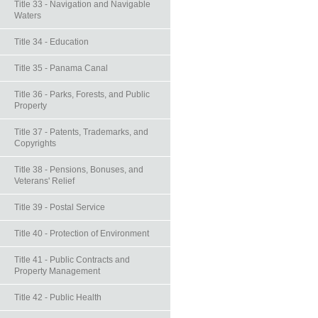
Title 33 - Navigation and Navigable
Waters
Title 34 - Education
Title 35 - Panama Canal
Title 36 - Parks, Forests, and Public
Property
Title 37 - Patents, Trademarks, and
Copyrights
Title 38 - Pensions, Bonuses, and
Veterans' Relief
Title 39 - Postal Service
Title 40 - Protection of Environment
Title 41 - Public Contracts and
Property Management
Title 42 - Public Health