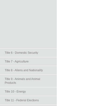
Title 6 - Domestic Security
Title 7 - Agriculture
Title 8 - Aliens and Nationality
Title 9 - Animals and Animal
Products
Title 10 - Energy
Title 11 - Federal Elections