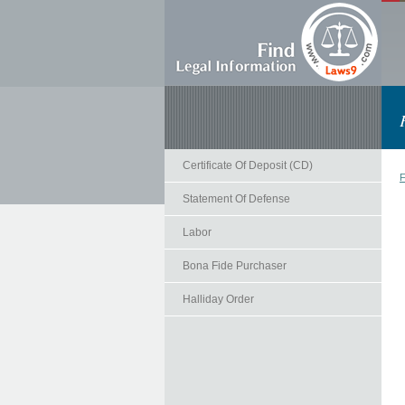
Certificate Of Deposit (CD)
F
Statement Of Defense
Labor
Bona Fide Purchaser
Halliday Order