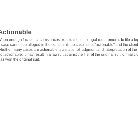
Actionable
hen enough facts or circumstances exist to meet the legal requirements to file a legi
 case cannot be alleged in the complaint, the case is not "actionable" and the client 
hether many cases are actionable is a matter of judgment and interpretation of the fa
ot actionable, it may result in a lawsuit against the filer of the original suit for mal
as won the original suit.