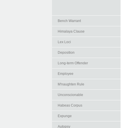
Bench Warrant
Himalaya Clause
Lex Loci
Deposition
Long-term Offender
Employee
M'naughten Rule
Unconscionable
Habeas Corpus
Expunge
Autopsy