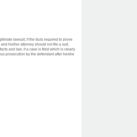
timate lawsuit; if the facts required to prove
and his/her attorney should not file a suit;
cts and law; if a case is filed which is clearly
icious prosecution by the defendant after he/she