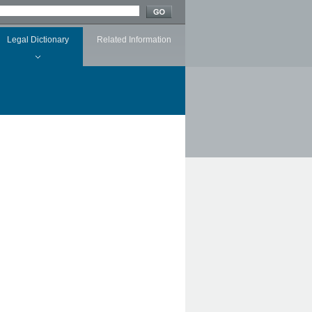
Legal Dictionary
Related Information