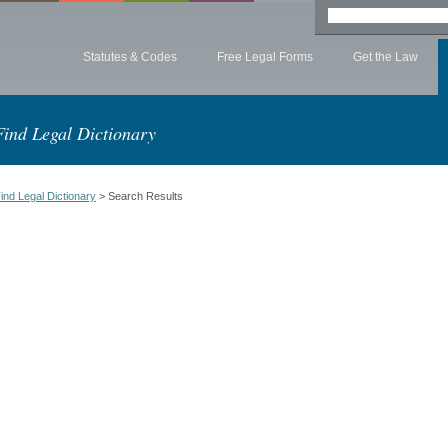
Statutes & Codes
Free Legal Forms
Get the Law
Find Legal Dictionary
ind Legal Dictionary
> Search Results