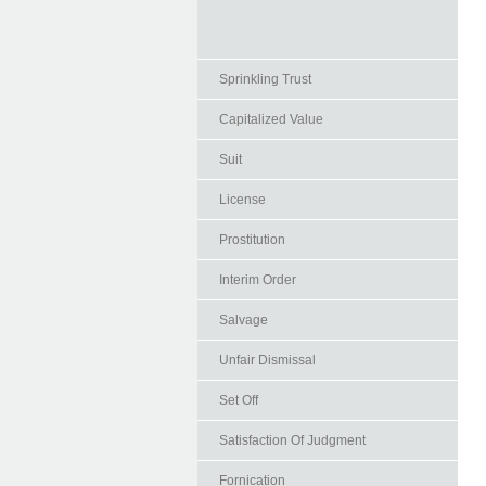
Sprinkling Trust
Capitalized Value
Suit
License
Prostitution
Interim Order
Salvage
Unfair Dismissal
Set Off
Satisfaction Of Judgment
Fornication