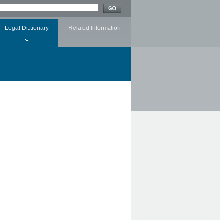
Legal Dictionary
Related Information