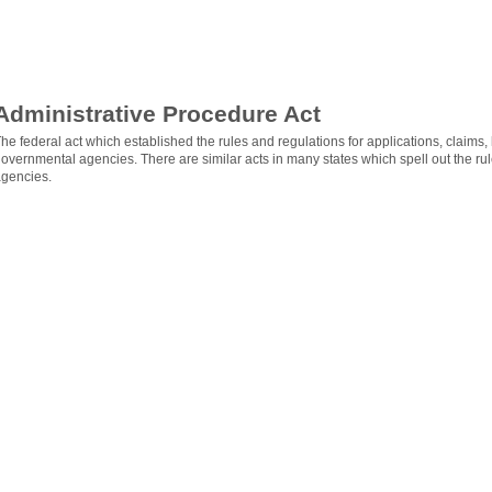
Administrative Procedure Act
he federal act which established the rules and regulations for applications, claims
overnmental agencies. There are similar acts in many states which spell out the ru
gencies.