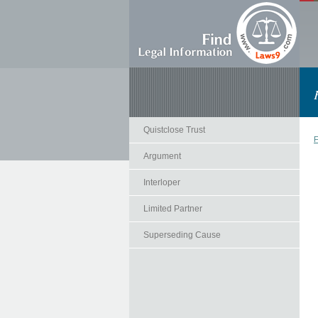
Quistclose Trust
F
Argument
Interloper
Limited Partner
Superseding Cause