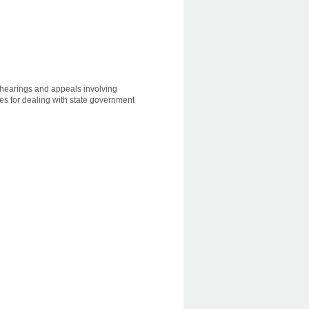
, hearings and appeals involving
les for dealing with state government