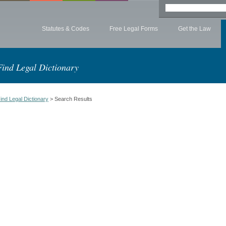
Statutes & Codes
Free Legal Forms
Get the Law
Find Legal Dictionary
ind Legal Dictionary
> Search Results