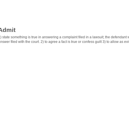
Admit
) state something is true in answering a complaint filed in a lawsuit; the defendant w
nswer filed with the court. 2) to agree a fact is true or confess guilt 3) to allow as evi