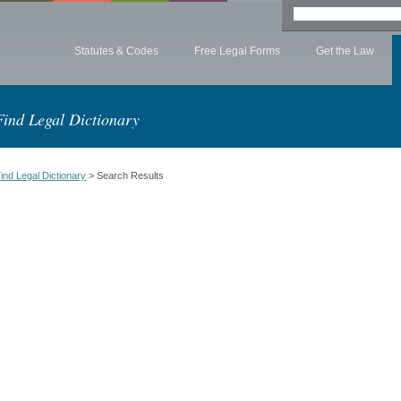
Statutes & Codes
Free Legal Forms
Get the Law
Find Legal Dictionary
ind Legal Dictionary
> Search Results