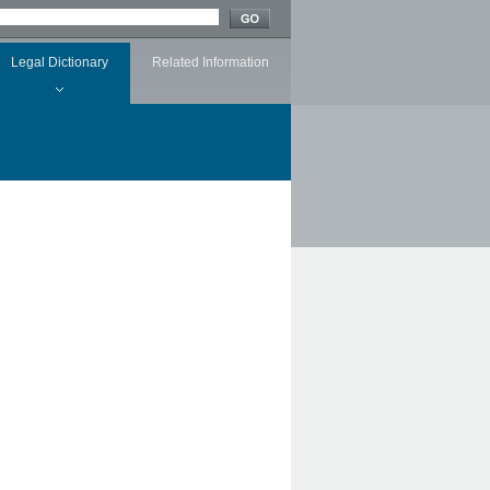
Legal Dictionary
Related Information