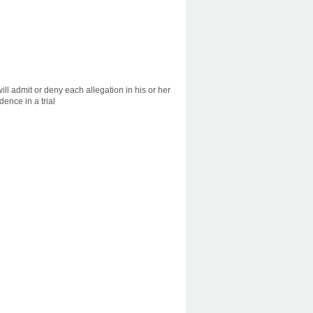
ill admit or deny each allegation in his or her
dence in a trial