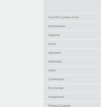
Proof Of Common Form
Gerrymander
Vigilante
Arson
Appraiser
Defendant
Claim
Commission
Res Gestae
Arraignment
Physical Custody