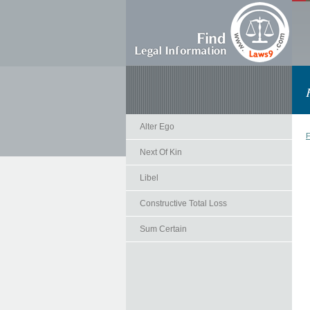
Alter Ego
F
Next Of Kin
Libel
Constructive Total Loss
Sum Certain