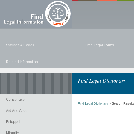
Statutes & Codes
Free Legal Forms
Related Information
Find Legal Dictionary
Conspiracy
Find Legal Dictionary
> Search Result
Aid And Abet
Estoppel
Minority