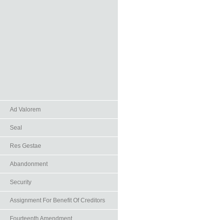
Ad Valorem
Seal
Res Gestae
Abandonment
Security
Assignment For Benefit Of Creditors
Fourteenth Amendment