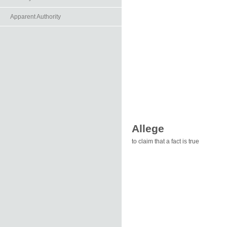
Apparent Authority
Allege
to claim that a fact is true