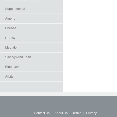
Supplemental
Amend
Offense
Heresy
Mediator
Savings And Loan
Blue Laws
Arbiter
Contact Us
|
About Us
|
Terms
|
Privacy