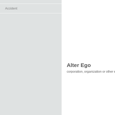
Accident
Alter Ego
corporation, organization or other e