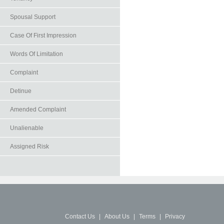
Spousal Support
Case Of First Impression
Words Of Limitation
Complaint
Detinue
Amended Complaint
Unalienable
Assigned Risk
Contact Us
|
About Us
|
Terms
|
Privacy