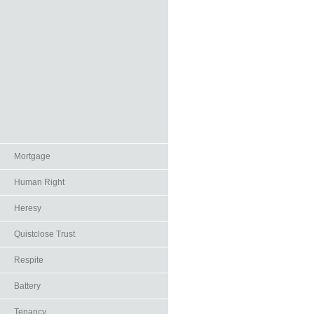
Mortgage
Human Right
Heresy
Quistclose Trust
Respite
Battery
Tenancy