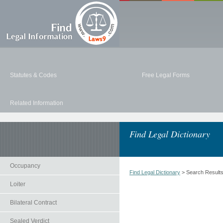
Statutes & Codes
Free Legal Forms
Related Information
Find Legal Dictionary
Occupancy
Find Legal Dictionary
> Search Result
Loiter
Bilateral Contract
Sealed Verdict