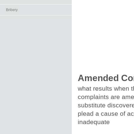
Bribery
Amended Co
what results when t
complaints are amen
substitute discover
plead a cause of act
inadequate