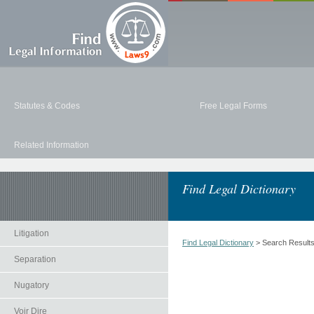
Statutes & Codes
Free Legal Forms
Related Information
Find Legal Dictionary
Litigation
Find Legal Dictionary
> Search Result
Separation
Nugatory
Voir Dire