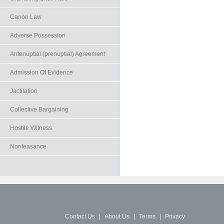
Canon Law
Adverse Possession
Antenuptial (prenuptial) Agreement
Admission Of Evidence
Jactitation
Collective Bargaining
Hostile Witness
Nonfeasance
Contact Us
|
About Us
|
Terms
|
Privacy