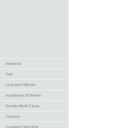
Abeyance
Trial
Long-term Offender
Acceptance Of Service
Donatio Mortis Causa
Calumny
Crumbling Skull Rule