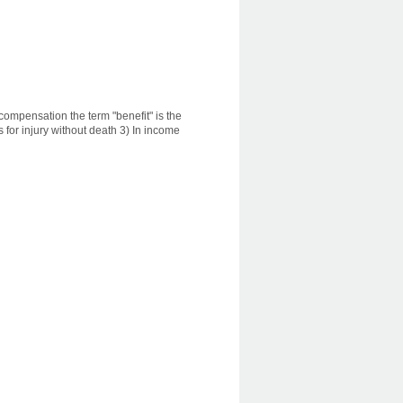
s compensation the term "benefit" is the
 for injury without death 3) In income