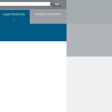
Legal Dictionary
Related Information