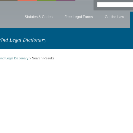
Statutes & Codes
Free Legal Forms
Get the Law
Find Legal Dictionary
ind Legal Dictionary
> Search Results