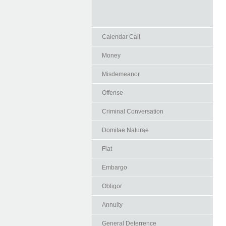
Calendar Call
Money
Misdemeanor
Offense
Criminal Conversation
Domitae Naturae
Fiat
Embargo
Obligor
Annuity
General Deterrence