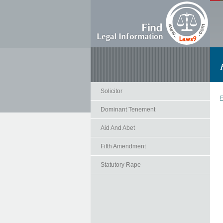
Solicitor
F
Dominant Tenement
Aid And Abet
Fifth Amendment
Statutory Rape