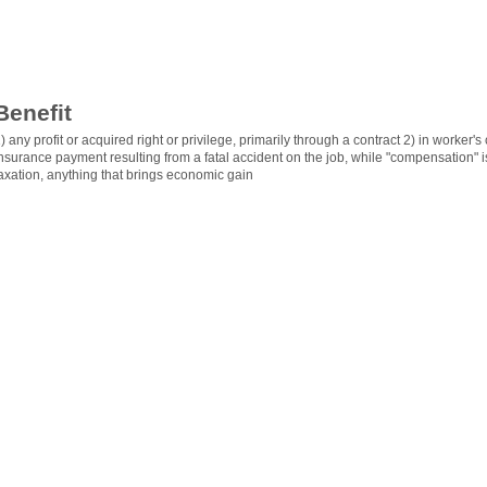
Benefit
) any profit or acquired right or privilege, primarily through a contract 2) in worker'
nsurance payment resulting from a fatal accident on the job, while "compensation" is
axation, anything that brings economic gain