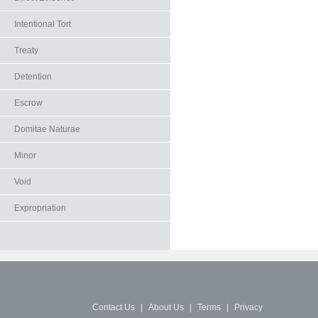
Intentional Tort
Treaty
Detention
Escrow
Domitae Naturae
Minor
Void
Expropriation
Contact Us
|
About Us
|
Terms
|
Privacy