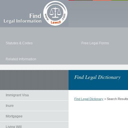
Statutes & Codes
Free Legal Forms
Related Information
Find Legal Dictionary
Immigrant Visa
Find Legal Dictionary
> Search Result
Inure
Mortgagee
Living Will