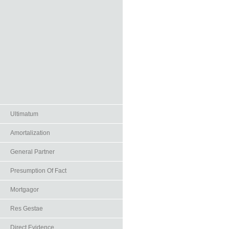
Ultimatum
Amortalization
General Partner
Presumption Of Fact
Mortgagor
Res Gestae
Direct Evidence