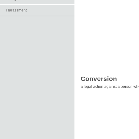
Harassment
Conversion
a legal action against a person w