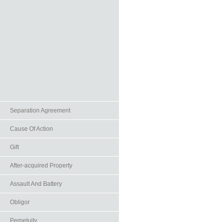
Separation Agreement
Cause Of Action
Gift
After-acquired Property
Assault And Battery
Obligor
Perpetuity