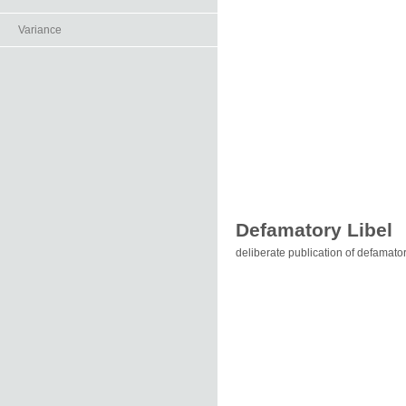
Variance
Defamatory Libel
deliberate publication of defamator