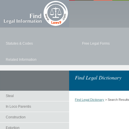
Statutes & Codes
Free Legal Forms
Related Information
Find Legal Dictionary
Steal
Find Legal Dictionary
> Search Result
In Loco Parentis
Construction
Extortion