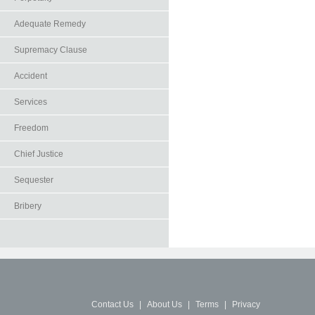
Adequate Remedy
Supremacy Clause
Accident
Services
Freedom
Chief Justice
Sequester
Bribery
Contact Us
|
About Us
|
Terms
|
Privacy