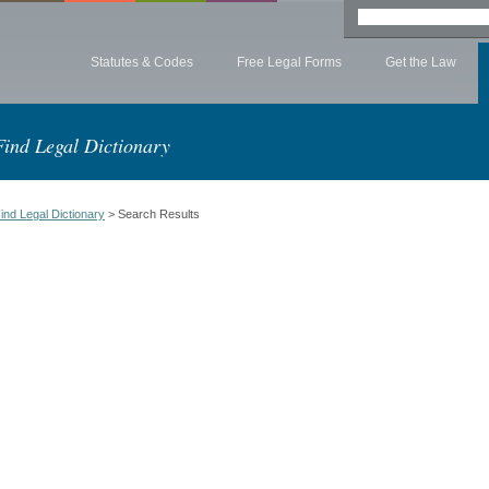
Statutes & Codes
Free Legal Forms
Get the Law
Find Legal Dictionary
ind Legal Dictionary
> Search Results