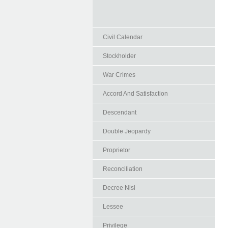
Civil Calendar
Stockholder
War Crimes
Accord And Satisfaction
Descendant
Double Jeopardy
Proprietor
Reconciliation
Decree Nisi
Lessee
Privilege