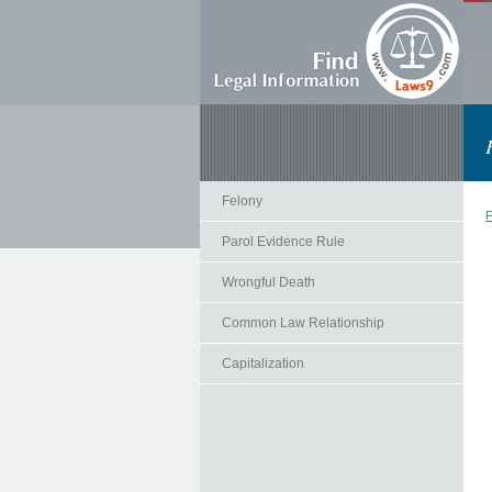
Felony
F
Parol Evidence Rule
Wrongful Death
Common Law Relationship
Capitalization