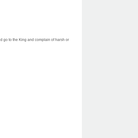
d go to the King and complain of harsh or