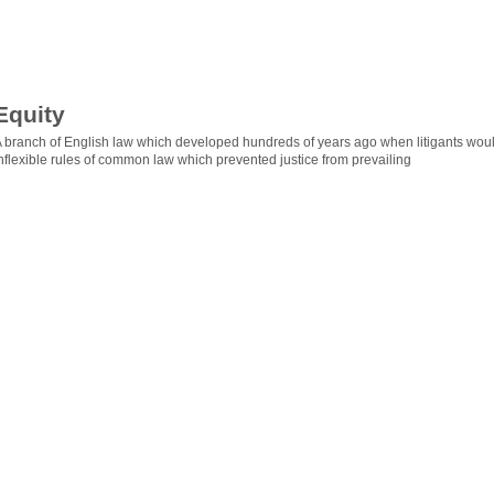
Equity
 branch of English law which developed hundreds of years ago when litigants woul
nflexible rules of common law which prevented justice from prevailing