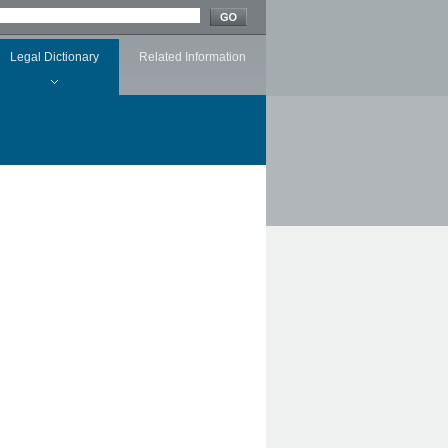
Legal Dictionary
Related Information