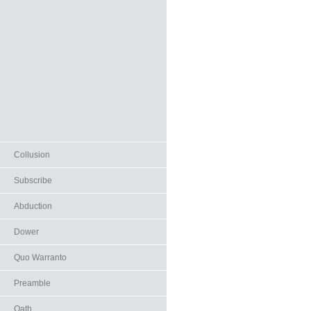
Collusion
Subscribe
Abduction
Dower
Quo Warranto
Preamble
Oath