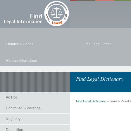
Statutes & Codes
Free Legal Forms
Related Information
Find Legal Dictionary
Ad Hoc
Find Legal Dictionary
> Search Result
Controlled Substance
Nugatory
Deposition