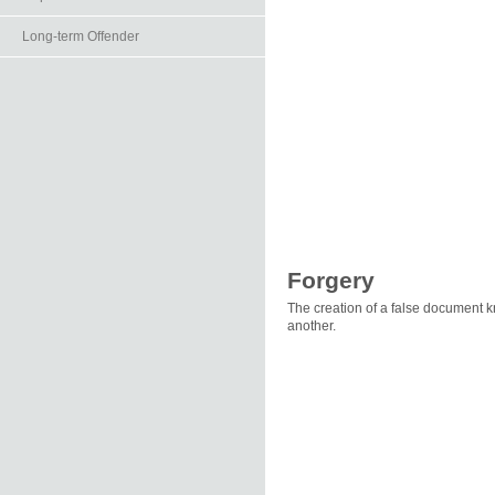
Long-term Offender
Forgery
The creation of a false document kn
another.