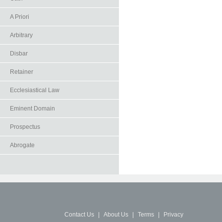
A Priori
Arbitrary
Disbar
Retainer
Ecclesiastical Law
Eminent Domain
Prospectus
Abrogate
Contact Us
|
About Us
|
Terms
|
Privacy