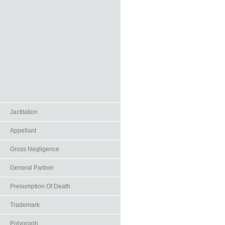
Jactitation
Appellant
Gross Negligence
General Partner
Presumption Of Death
Trademark
Polygraph