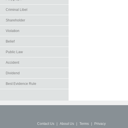
Criminal Libel
Shareholder
Violation
Belief
Public Law
Accident
Dividend
Best Evidence Rule
Contact Us
|
About Us
|
Terms
|
Privacy