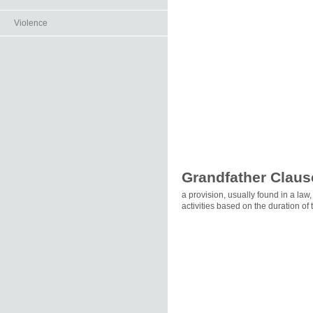
Violence
Grandfather Claus
a provision, usually found in a law
activities based on the duration of 