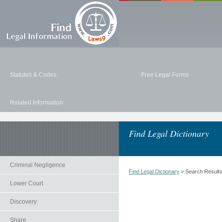
Statutes & Codes
Free Legal Forms
Related Information
Find Legal Dictionary
Criminal Negligence
Find Legal Dictionary
> Search Result
Lower Court
Discovery
Share