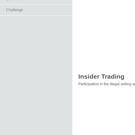
Challenge
Insider Trading
Participation in the illegal selling