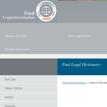
Statutes & Codes
Free Legal Forms
Related Information
Find Legal Dictionary
Voir Dire
Find Legal Dictionary
> Search Result
Obiter Dictum
Award
Quorum