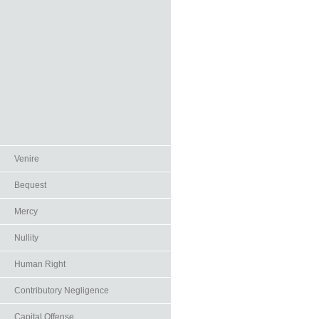
Venire
Bequest
Mercy
Nullity
Human Right
Contributory Negligence
Capital Offense