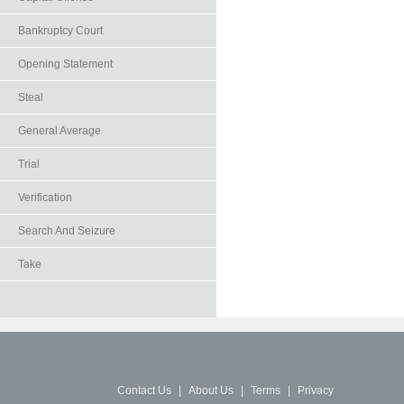
Bankruptcy Court
Opening Statement
Steal
General Average
Trial
Verification
Search And Seizure
Take
Contact Us
|
About Us
|
Terms
|
Privacy