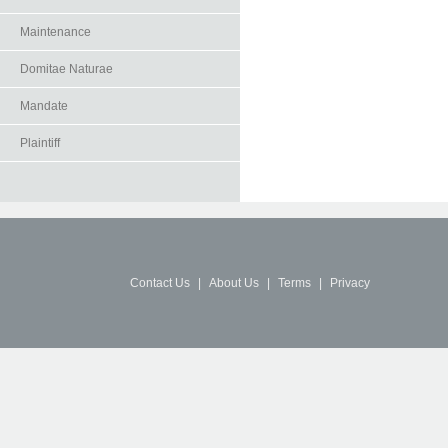
Maintenance
Domitae Naturae
Mandate
Plaintiff
Contact Us
|
About Us
|
Terms
|
Privacy