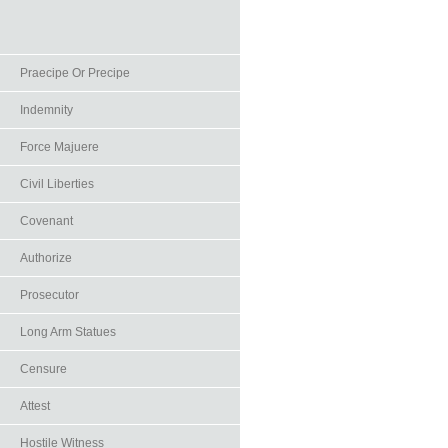
Praecipe Or Precipe
Indemnity
Force Majuere
Civil Liberties
Covenant
Authorize
Prosecutor
Long Arm Statues
Censure
Attest
Hostile Witness