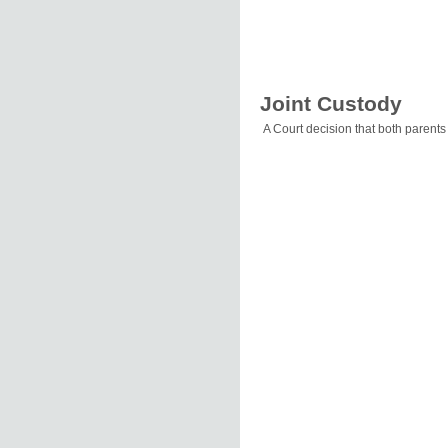
Joint Custody
A Court decision that both parents 