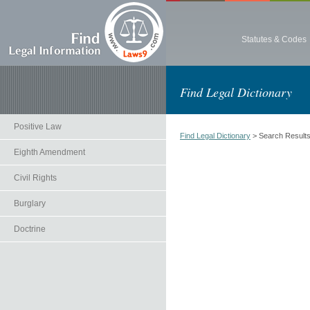
Statutes & Codes
Find Legal Dictionary
Positive Law
Find Legal Dictionary
> Search Result
Eighth Amendment
Civil Rights
Burglary
Doctrine