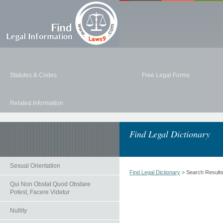
Statutes & Codes
Free Legal Forms
Related Information
Find Legal Dictionary
Sexual Orientation
Find Legal Dictionary
> Search Result
Qui Non Obstat Quod Obstare
Potest, Facere Videtur
Nullity