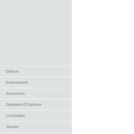
Detinue
Endorsement
Succession
Statement Of Defense
Conciliation
Slander