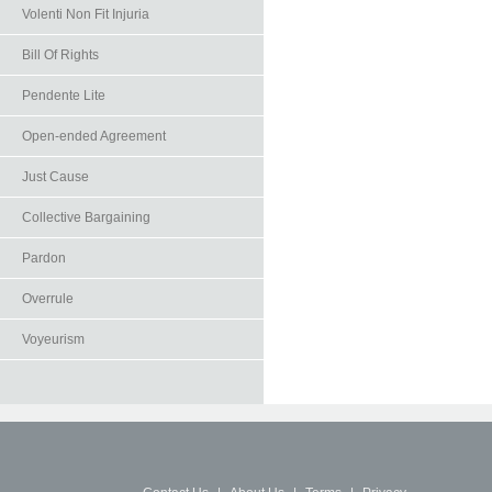
Volenti Non Fit Injuria
Bill Of Rights
Pendente Lite
Open-ended Agreement
Just Cause
Collective Bargaining
Pardon
Overrule
Voyeurism