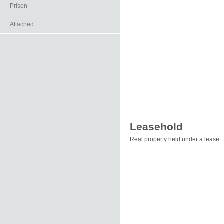
Prison
Attached
Leasehold
Real property held under a lease.