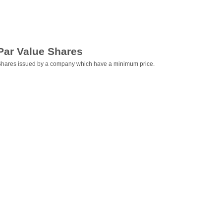
Par Value Shares
hares issued by a company which have a minimum price.