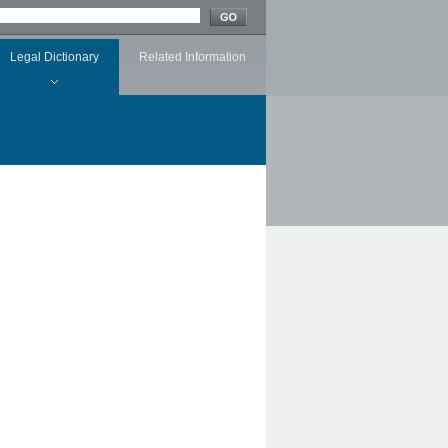
Legal Dictionary
Related Information