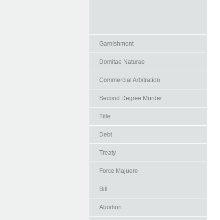
Garnishment
Domitae Naturae
Commercial Arbitration
Second Degree Murder
Title
Debt
Treaty
Force Majuere
Bill
Abortion