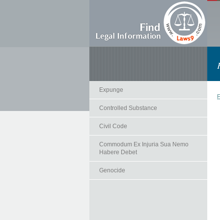
Expunge
F
Controlled Substance
Civil Code
Commodum Ex Injuria Sua Nemo
Habere Debet
Genocide