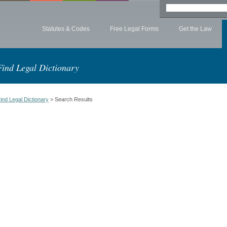
Statutes & Codes
Free Legal Forms
Get the Law
Find Legal Dictionary
ind Legal Dictionary
> Search Results