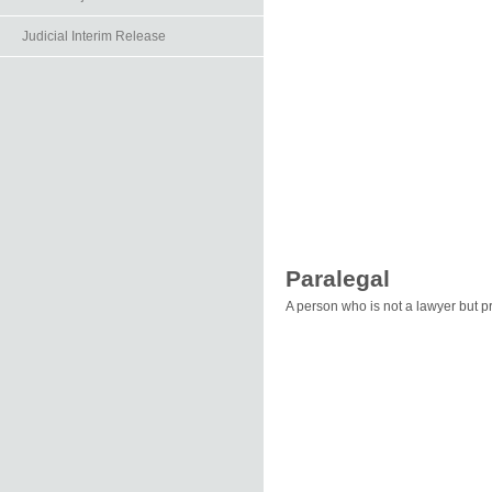
Judicial Interim Release
Paralegal
A person who is not a lawyer but pr