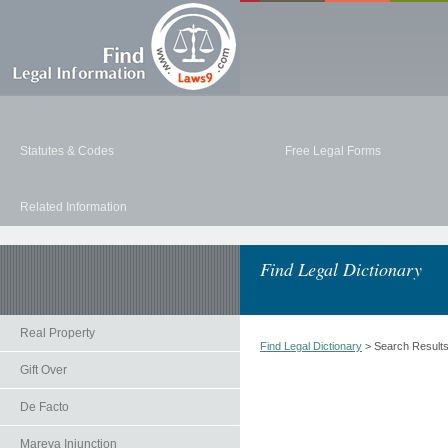
Statutes & Codes
Free Legal Forms
Related Information
Find Legal Dictionary
Real Property
Find Legal Dictionary
> Search Result
Gift Over
De Facto
Mareva Injunction