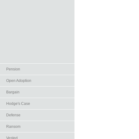
Pension
Open Adoption
Bargain
Hodge's Case
Defense
Ransom
Vested