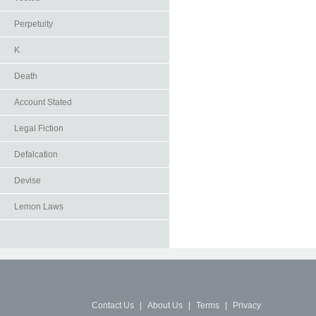
Perpetuity
K
Death
Account Stated
Legal Fiction
Defalcation
Devise
Lemon Laws
Contact Us
|
About Us
|
Terms
|
Privacy