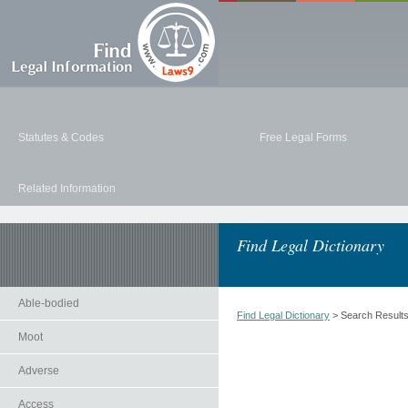
Statutes & Codes
Free Legal Forms
Related Information
Find Legal Dictionary
Able-bodied
Find Legal Dictionary
> Search Result
Moot
Adverse
Access