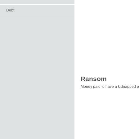
Debt
Ransom
Money paid to have a kidnapped p