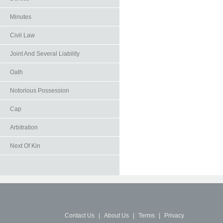
Minutes
Civil Law
Joint And Several Liability
Oath
Notorious Possession
Cap
Arbitration
Next Of Kin
Contact Us
|
About Us
|
Terms
|
Privacy