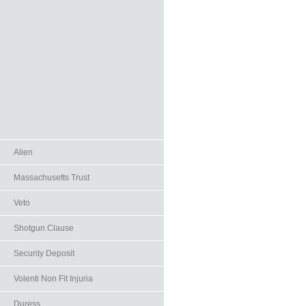
Alien
Massachusetts Trust
Veto
Shotgun Clause
Security Deposit
Volenti Non Fit Injuria
Duress