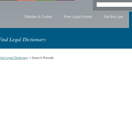
Statutes & Codes
Free Legal Forms
Get the Law
Find Legal Dictionary
ind Legal Dictionary
> Search Results