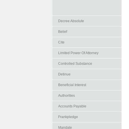
Decree Absolute
Belief
Cite
Limited Power Of Attorney
Controlled Substance
Detinue
Beneficial Interest
Authorities
Accounts Payable
Frankpledge
Mandate