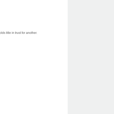
s title in trust for another.