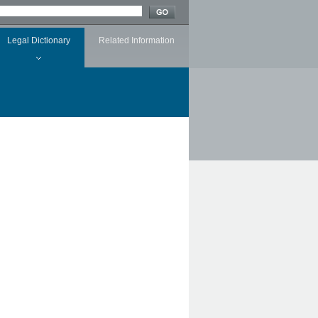
Legal Dictionary
Related Information