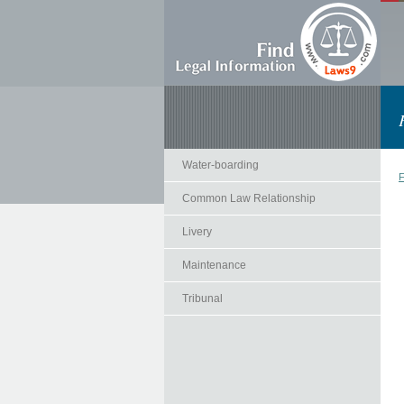
Water-boarding
F
Common Law Relationship
Livery
Maintenance
Tribunal