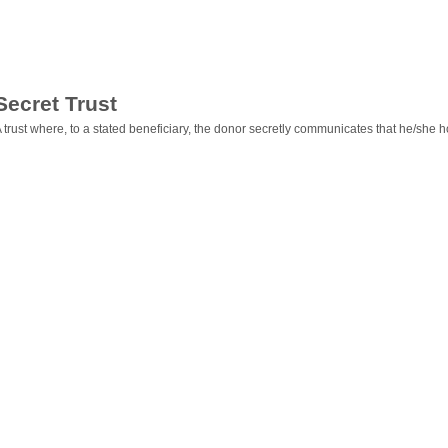
Secret Trust
 trust where, to a stated beneficiary, the donor secretly communicates that he/she hold