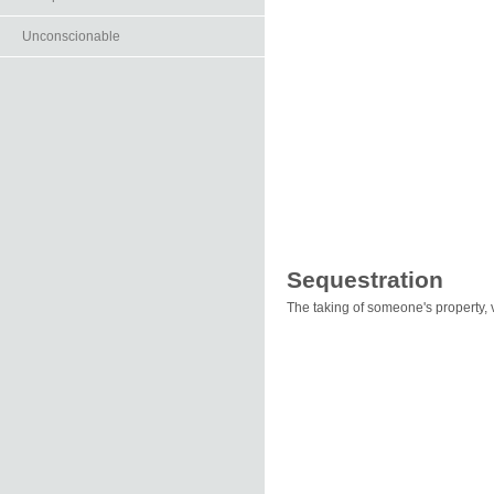
Unconscionable
Sequestration
The taking of someone's property, vol