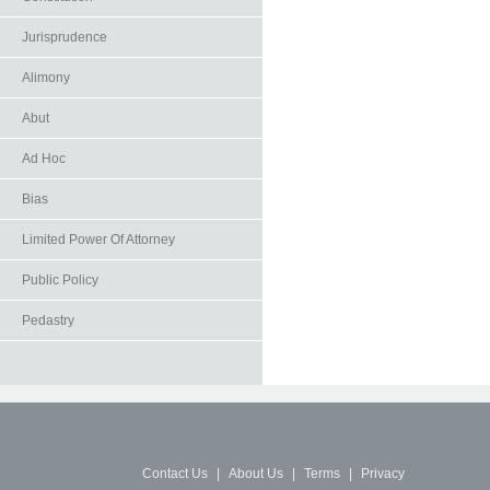
Jurisprudence
Alimony
Abut
Ad Hoc
Bias
Limited Power Of Attorney
Public Policy
Pedastry
Contact Us
|
About Us
|
Terms
|
Privacy