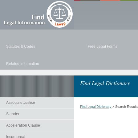
Statutes & Codes
Free Legal Forms
Related Information
Find Legal Dictionary
Associate Justice
Find Legal Dictionary
> Search Result
Slander
Acceleration Clause
Incorporeal