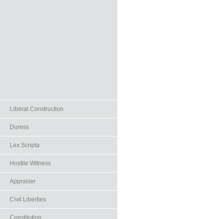
Liberal Construction
Duress
Lex Scripta
Hostile Witness
Appraiser
Civil Liberties
Constitution