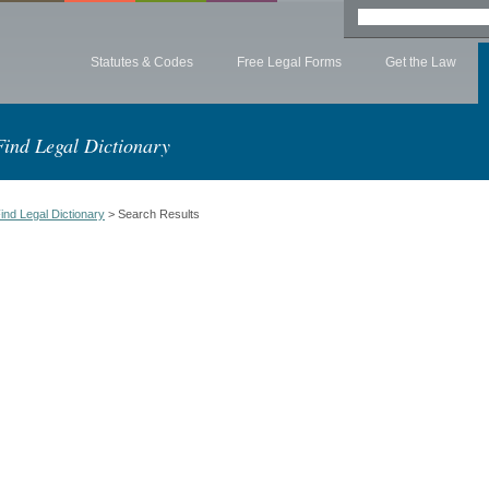
Statutes & Codes
Free Legal Forms
Get the Law
Find Legal Dictionary
ind Legal Dictionary
> Search Results