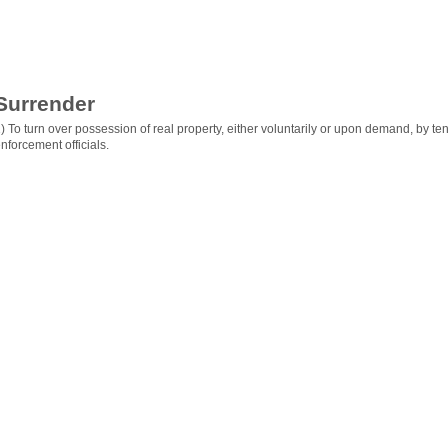
Surrender
) To turn over possession of real property, either voluntarily or upon demand, by ten
nforcement officials.