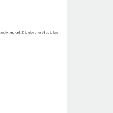
ant to landlord. 2) to give oneself up to law