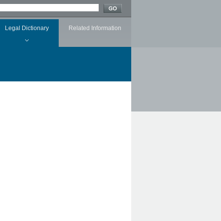
Legal Dictionary
Related Information