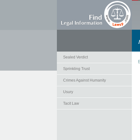
Sealed Verdict
F
Sprinkling Trust
Crimes Against Humanity
Usury
Tacit Law