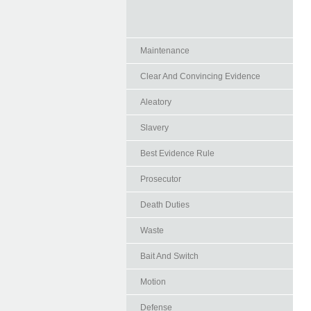
Maintenance
Clear And Convincing Evidence
Aleatory
Slavery
Best Evidence Rule
Prosecutor
Death Duties
Waste
Bait And Switch
Motion
Defense