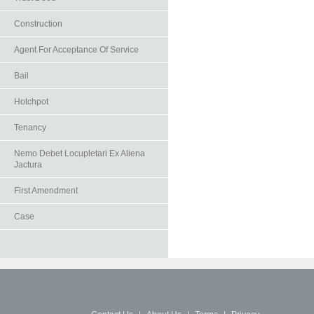
Construction
Agent For Acceptance Of Service
Bail
Hotchpot
Tenancy
Nemo Debet Locupletari Ex Aliena
Jactura
First Amendment
Case