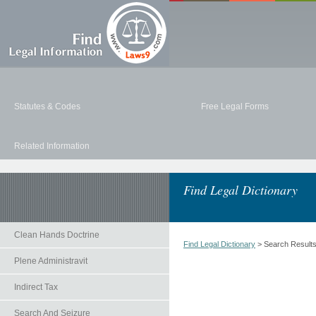
Statutes & Codes
Free Legal Forms
Related Information
Find Legal Dictionary
Clean Hands Doctrine
Find Legal Dictionary
> Search Result
Plene Administravit
Indirect Tax
Search And Seizure