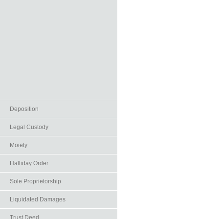
Deposition
Legal Custody
Moiety
Halliday Order
Sole Proprietorship
Liquidated Damages
Trust Deed