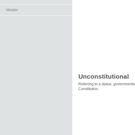
Vendor
Unconstitutional
Referring to a statue, governmental
Constitution.