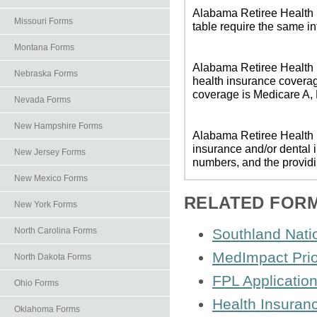
Alabama Retiree Health I
Missouri Forms
table require the same i
Montana Forms
Alabama Retiree Health I
Nebraska Forms
health insurance coverag
coverage is Medicare A, M
Nevada Forms
New Hampshire Forms
Alabama Retiree Health I
insurance and/or dental 
New Jersey Forms
numbers, and the providi
New Mexico Forms
RELATED FOR
New York Forms
North Carolina Forms
Southland Nati
MedImpact Prio
North Dakota Forms
FPL Applicatio
Ohio Forms
Health Insuran
Oklahoma Forms