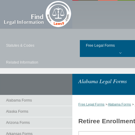
Statutes & Codes
Free Legal Forms
Related Information
Alabama Legal Forms
Alabama Forms
Free Legal Forms
>
Alabama Forms
>
Alaska Forms
Retiree Enrollmen
Arizona Forms
Arkansas Forms