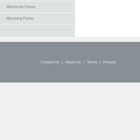
Wisconsin Forms
Wyoming Forms
Contact Us
|
About Us
|
Terms
|
Privacy