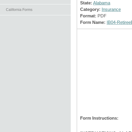
State:
Alabama
Category:
Insurance
California Forms
Format:
PDF
Form Name:
IB04-Retiree
Form Instructions: