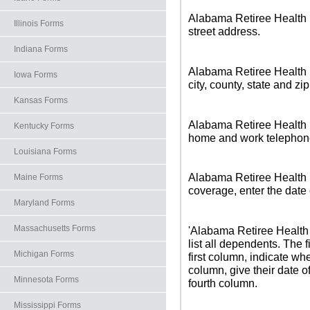
Alabama Retiree Health I
Illinois Forms
street address.
Indiana Forms
Alabama Retiree Health I
Iowa Forms
city, county, state and zi
Kansas Forms
Alabama Retiree Health I
Kentucky Forms
home and work telephon
Louisiana Forms
Alabama Retiree Health 
Maine Forms
coverage, enter the date 
Maryland Forms
Massachusetts Forms
'Alabama Retiree Health 
list all dependents. The f
Michigan Forms
first column, indicate w
column, give their date of
Minnesota Forms
fourth column.
Mississippi Forms