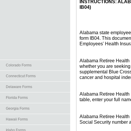
INSTRUCTIONS: ALA
IB04)
Alabama state employees 
form IB04. This documen
Employees' Health Insu
Alabama Retiree Health 
Colorado Forms
whether you are seeking
supplemental Blue Cross 
Connecticut Forms
cancer and hospital inde
Delaware Forms
Alabama Retiree Health In
Florida Forms
table, enter your full na
Georgia Forms
Alabama Retiree Health I
Hawaii Forms
Social Security number an
Idaho Forms