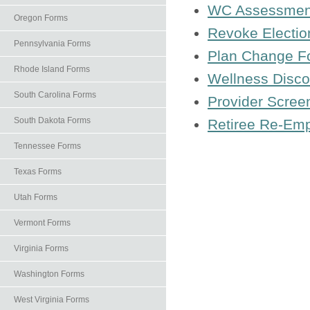
WC Assessmen
Oregon Forms
Revoke Electio
Pennsylvania Forms
Plan Change F
Rhode Island Forms
Wellness Discou
South Carolina Forms
Provider Scree
South Dakota Forms
Retiree Re-Em
Tennessee Forms
Texas Forms
Utah Forms
Vermont Forms
Virginia Forms
Washington Forms
West Virginia Forms