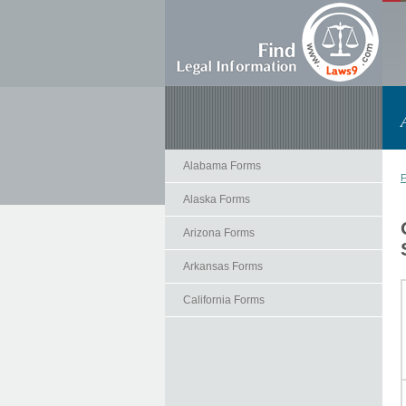
Alabama Forms
F
Alaska Forms
Arizona Forms
Arkansas Forms
California Forms