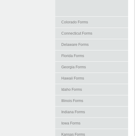
Colorado Forms
Connecticut Forms
Delaware Forms
Florida Forms
Georgia Forms
Hawaii Forms
Idaho Forms
Illinois Forms
Indiana Forms
Iowa Forms
Kansas Forms