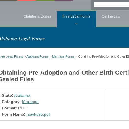
Statutes & Codes
Free Legal Forms
Get the Law
Alabama Legal Forms
ree Legal Forms
>
Alabama Forms
>
Marriage Forms
> Obtaining Pre-Adoption and Other Bir
Obtaining Pre-Adoption and Other Birth Cert
Sealed Files
State:
Alabama
Category:
Marriage
Format:
PDF
Form Name:
newhs95.pdf