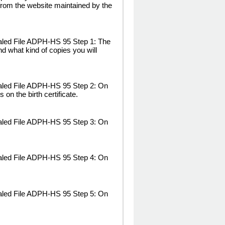
rom the website maintained by the
aled File ADPH-HS 95 Step 1: The
and what kind of copies you will
ealed File ADPH-HS 95 Step 2: On
 on the birth certificate.
ealed File ADPH-HS 95 Step 3: On
ealed File ADPH-HS 95 Step 4: On
ealed File ADPH-HS 95 Step 5: On