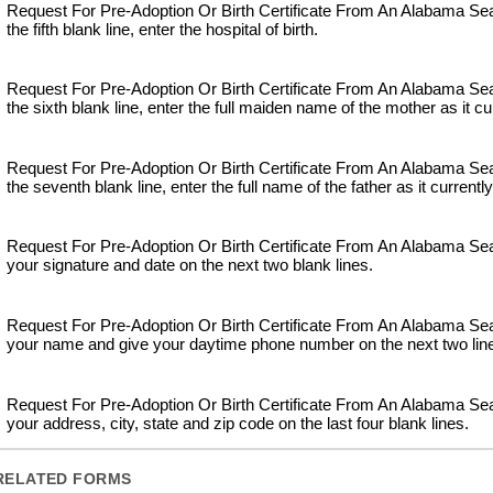
Request For Pre-Adoption Or Birth Certificate From An Alabama S
the fifth blank line, enter the hospital of birth.
Request For Pre-Adoption Or Birth Certificate From An Alabama S
the sixth blank line, enter the full maiden name of the mother as it cu
Request For Pre-Adoption Or Birth Certificate From An Alabama S
the seventh blank line, enter the full name of the father as it currentl
Request For Pre-Adoption Or Birth Certificate From An Alabama Se
your signature and date on the next two blank lines.
Request For Pre-Adoption Or Birth Certificate From An Alabama Se
your name and give your daytime phone number on the next two lin
Request For Pre-Adoption Or Birth Certificate From An Alabama Se
your address, city, state and zip code on the last four blank lines.
RELATED FORMS