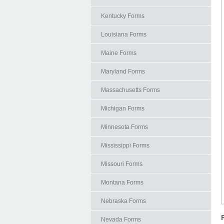
Kentucky Forms
Louisiana Forms
Maine Forms
Maryland Forms
Massachusetts Forms
Michigan Forms
Minnesota Forms
Mississippi Forms
Missouri Forms
Montana Forms
Nebraska Forms
Nevada Forms