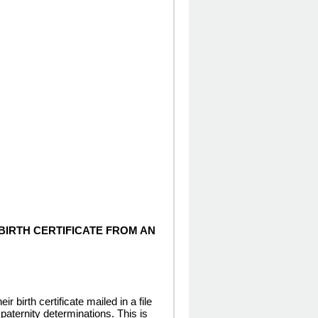
BIRTH CERTIFICATE FROM AN
birth certificate mailed in a file
 paternity determinations. This is