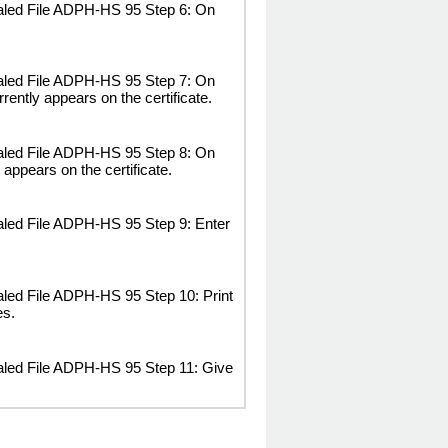
ealed File ADPH-HS 95 Step 6: On
ealed File ADPH-HS 95 Step 7: On
rrently appears on the certificate.
ealed File ADPH-HS 95 Step 8: On
y appears on the certificate.
aled File ADPH-HS 95 Step 9: Enter
aled File ADPH-HS 95 Step 10: Print
es.
aled File ADPH-HS 95 Step 11: Give