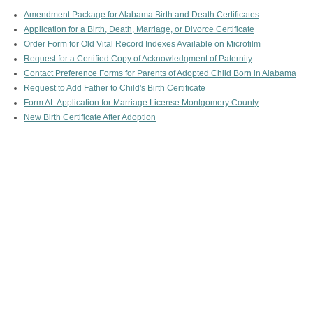
Amendment Package for Alabama Birth and Death Certificates
Application for a Birth, Death, Marriage, or Divorce Certificate
Order Form for Old Vital Record Indexes Available on Microfilm
Request for a Certified Copy of Acknowledgment of Paternity
Contact Preference Forms for Parents of Adopted Child Born in Alabama
Request to Add Father to Child's Birth Certificate
Form AL Application for Marriage License Montgomery County
New Birth Certificate After Adoption