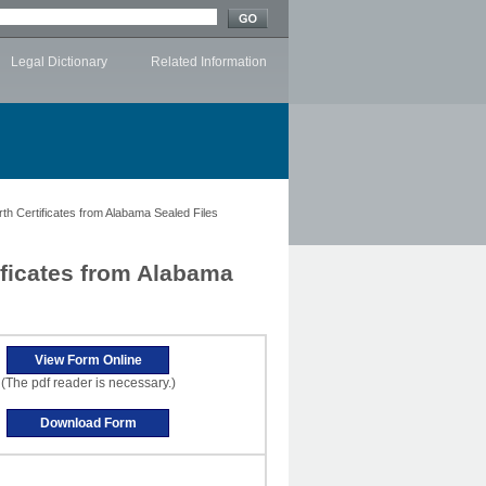
Legal Dictionary
Related Information
th Certificates from Alabama Sealed Files
ificates from Alabama
(The pdf reader is necessary.)