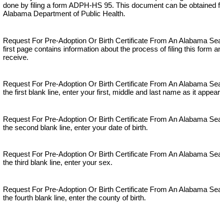
done by filing a form ADPH-HS 95. This document can be obtained f
Alabama Department of Public Health.
Request For Pre-Adoption Or Birth Certificate From An Alabama Se
first page contains information about the process of filing this form 
receive.
Request For Pre-Adoption Or Birth Certificate From An Alabama S
the first blank line, enter your first, middle and last name as it appears
Request For Pre-Adoption Or Birth Certificate From An Alabama S
the second blank line, enter your date of birth.
Request For Pre-Adoption Or Birth Certificate From An Alabama S
the third blank line, enter your sex.
Request For Pre-Adoption Or Birth Certificate From An Alabama S
the fourth blank line, enter the county of birth.