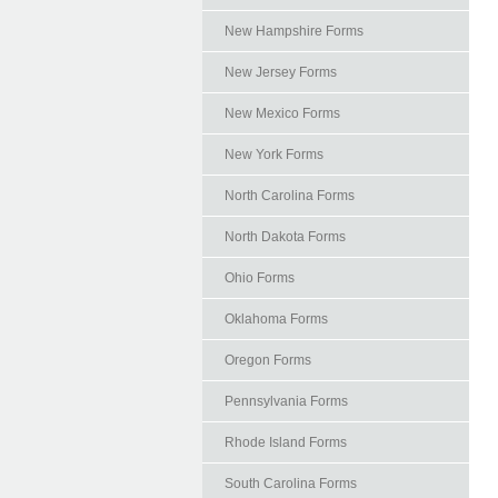
New Hampshire Forms
New Jersey Forms
New Mexico Forms
New York Forms
North Carolina Forms
North Dakota Forms
Ohio Forms
Oklahoma Forms
Oregon Forms
Pennsylvania Forms
Rhode Island Forms
South Carolina Forms