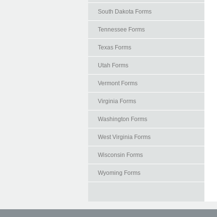
South Dakota Forms
Tennessee Forms
Texas Forms
Utah Forms
Vermont Forms
Virginia Forms
Washington Forms
West Virginia Forms
Wisconsin Forms
Wyoming Forms