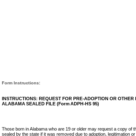
Form Instructions:
INSTRUCTIONS: REQUEST FOR PRE-ADOPTION OR OTHER 
ALABAMA SEALED FILE (Form ADPH-HS 95)
Those born in Alabama who are 19 or older may request a copy of their 
sealed by the state if it was removed due to adoption, legitimation or