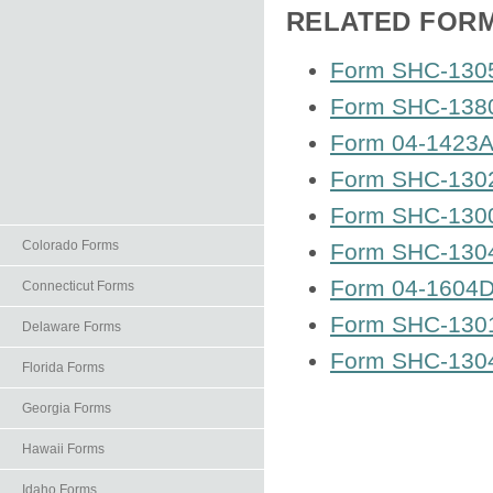
RELATED FOR
Form SHC-1305
Form SHC-1380
Form 04-1423A 
Form SHC-1302
Form SHC-1300
Colorado Forms
Form SHC-1304 
Form 04-1604D 
Connecticut Forms
Form SHC-1301
Delaware Forms
Form SHC-1304
Florida Forms
Georgia Forms
Hawaii Forms
Idaho Forms