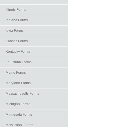
Illinois Forms
Indiana Forms
Iowa Forms
Kansas Forms
Kentucky Forms
Louisiana Forms
Maine Forms
Maryland Forms
Massachusetts Forms
Michigan Forms
Minnesota Forms
Mississippi Forms