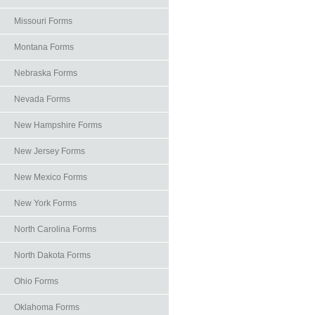
Missouri Forms
Montana Forms
Nebraska Forms
Nevada Forms
New Hampshire Forms
New Jersey Forms
New Mexico Forms
New York Forms
North Carolina Forms
North Dakota Forms
Ohio Forms
Oklahoma Forms