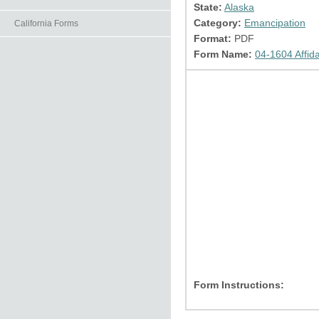
State:
Alaska
Category:
Emancipation
California Forms
Format:
PDF
Form Name:
04-1604 Affida
Form Instructions: