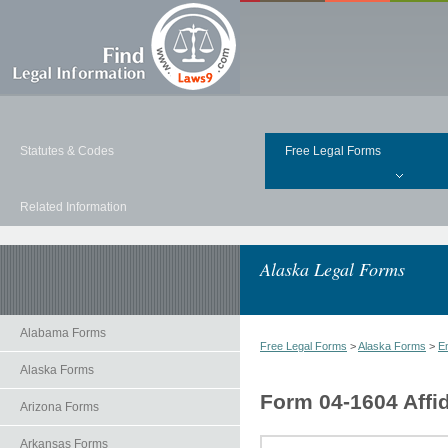
Statutes & Codes
Free Legal Forms
Related Information
Alaska Legal Forms
Alabama Forms
Free Legal Forms
>
Alaska Forms
>
E
Alaska Forms
Form 04-1604 Affid
Arizona Forms
Arkansas Forms