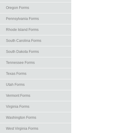
Oregon Forms
Pennsylvania Forms
Rhode Island Forms
South Carolina Forms
South Dakota Forms
Tennessee Forms
Texas Forms
Utah Forms
Vermont Forms
Virginia Forms
Washington Forms
West Virginia Forms