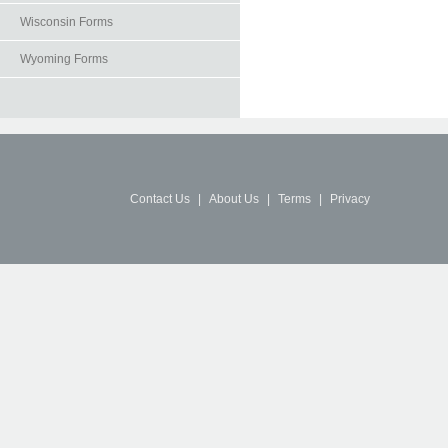
Wisconsin Forms
Wyoming Forms
Contact Us
|
About Us
|
Terms
|
Privacy