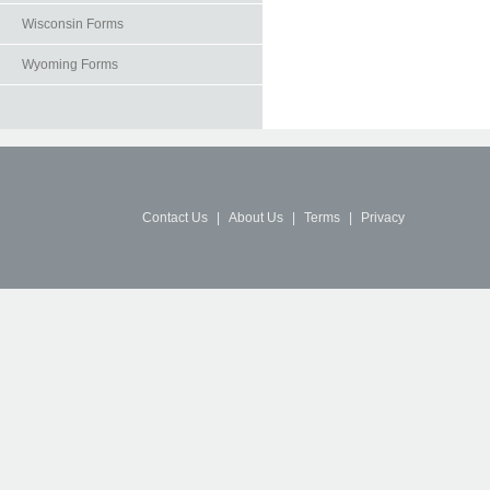
Wisconsin Forms
Wyoming Forms
Contact Us
|
About Us
|
Terms
|
Privacy