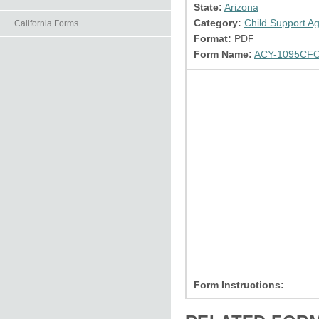
State:
Arizona
Category:
Child Support A
California Forms
Format:
PDF
Form Name:
ACY-1095CFO
Form Instructions: