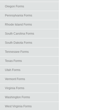
Oregon Forms
Pennsylvania Forms
Rhode Island Forms
South Carolina Forms
South Dakota Forms
Tennessee Forms
Texas Forms
Utah Forms
Vermont Forms
Virginia Forms
Washington Forms
West Virginia Forms