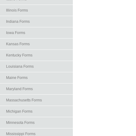
Illinois Forms
Indiana Forms
Iowa Forms
Kansas Forms
Kentucky Forms
Louisiana Forms
Maine Forms
Maryland Forms
Massachusetts Forms
Michigan Forms
Minnesota Forms
Mississippi Forms