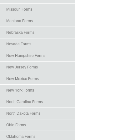
Missouri Forms
Montana Forms
Nebraska Forms
Nevada Forms
New Hampshire Forms
New Jersey Forms
New Mexico Forms
New York Forms
North Carolina Forms
North Dakota Forms
Ohio Forms
Oklahoma Forms