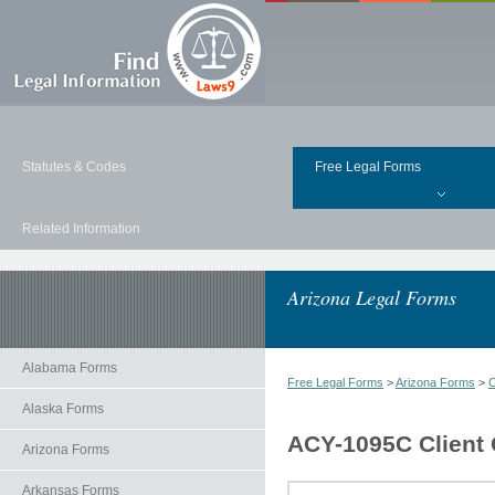
Statutes & Codes
Free Legal Forms
Related Information
Arizona Legal Forms
Alabama Forms
Free Legal Forms
>
Arizona Forms
>
C
Alaska Forms
ACY-1095C Client G
Arizona Forms
Arkansas Forms