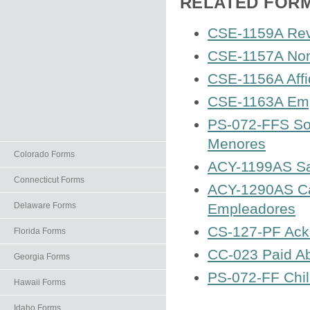
RELATED FOR
CSE-1159A Rev
CSE-1157A Non-
CSE-1156A Affid
CSE-1163A Emp
PS-072-FFS Soli
Menores
Colorado Forms
ACY-1199AS Saf
Connecticut Forms
ACY-1290AS Car
Delaware Forms
Empleadores
CS-127-PF Ackn
Florida Forms
CC-023 Paid Ab
Georgia Forms
PS-072-FF Chil
Hawaii Forms
Idaho Forms