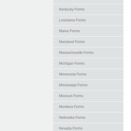
Kentucky Forms
Louisiana Forms
Maine Forms
Maryland Forms
Massachusetts Forms
Michigan Forms
Minnesota Forms
Mississippi Forms
Missouri Forms
Montana Forms
Nebraska Forms
Nevada Forms