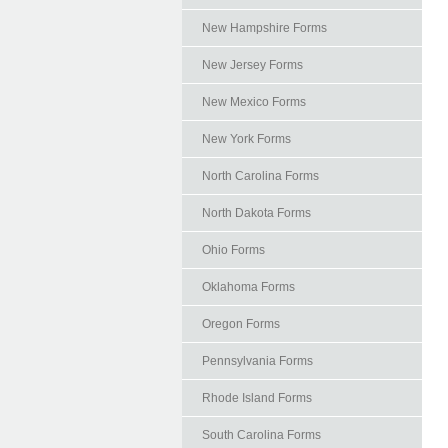
New Hampshire Forms
New Jersey Forms
New Mexico Forms
New York Forms
North Carolina Forms
North Dakota Forms
Ohio Forms
Oklahoma Forms
Oregon Forms
Pennsylvania Forms
Rhode Island Forms
South Carolina Forms