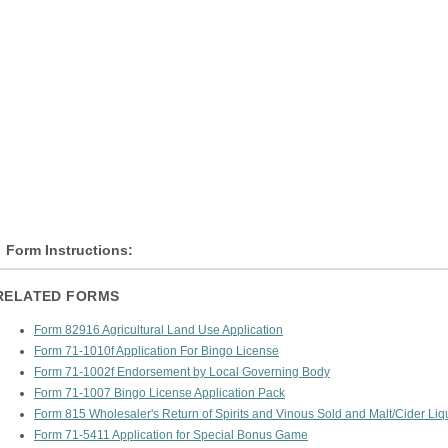
Form Instructions:
RELATED FORMS
Form 82916 Agricultural Land Use Application
Form 71-1010f Application For Bingo License
Form 71-1002f Endorsement by Local Governing Body
Form 71-1007 Bingo License Application Pack
Form 815 Wholesaler's Return of Spirits and Vinous Sold and Malt/Cider Li
Form 71-5411 Application for Special Bonus Game