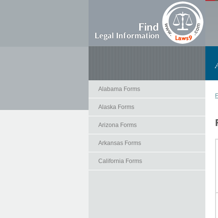
Alabama Forms
F
Alaska Forms
Arizona Forms
Arkansas Forms
California Forms