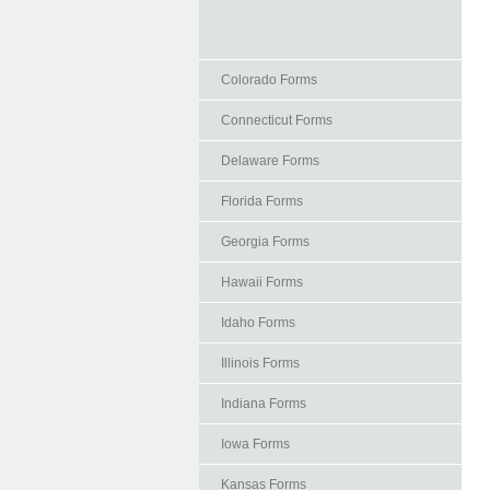
Colorado Forms
Connecticut Forms
Delaware Forms
Florida Forms
Georgia Forms
Hawaii Forms
Idaho Forms
Illinois Forms
Indiana Forms
Iowa Forms
Kansas Forms