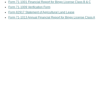
Form 71-1001 Financial Report for Bingo License Class B & C
Form 71-1009 Verification Form
Form 82917 Statement of Agricultural Land Lease
Form 71-1013 Annual Financial Report for Bingo License Class A