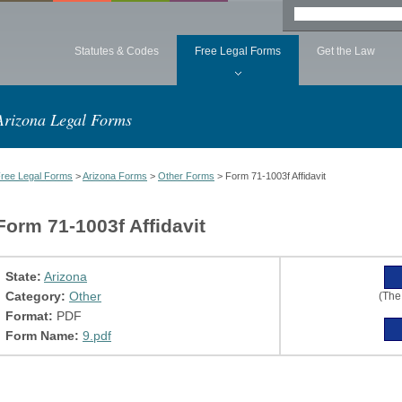
Statutes & Codes
Free Legal Forms
Get the Law
Arizona Legal Forms
ree Legal Forms
>
Arizona Forms
>
Other Forms
> Form 71-1003f Affidavit
Form 71-1003f Affidavit
State:
Arizona
Category:
Other
(The
Format:
PDF
Form Name:
9.pdf