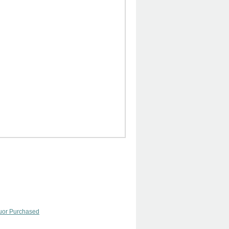
quor Purchased