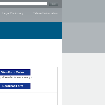
Legal Dictionary
Related Information
 pdf reader is necessary.)