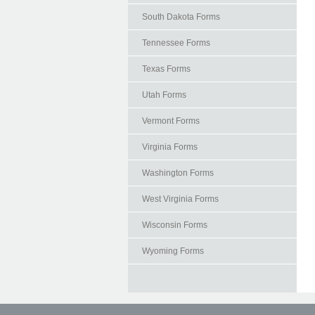
South Dakota Forms
Tennessee Forms
Texas Forms
Utah Forms
Vermont Forms
Virginia Forms
Washington Forms
West Virginia Forms
Wisconsin Forms
Wyoming Forms