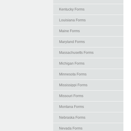
Kentucky Forms
Louisiana Forms
Maine Forms
Maryland Forms
Massachusetts Forms
Michigan Forms
Minnesota Forms
Mississippi Forms
Missouri Forms
Montana Forms
Nebraska Forms
Nevada Forms