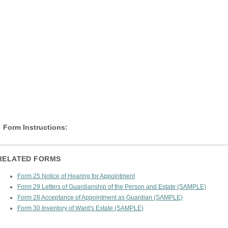
Form Instructions:
RELATED FORMS
Form 25 Notice of Hearing for Appointment
Form 29 Letters of Guardianship of the Person and Estate (SAMPLE)
Form 28 Acceptance of Appointment as Guardian (SAMPLE)
Form 30 Inventory of Ward's Estate (SAMPLE)