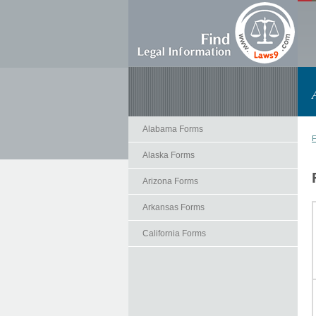
Alabama Forms
F
Alaska Forms
Arizona Forms
Arkansas Forms
California Forms