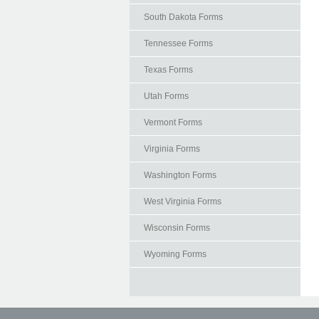
South Dakota Forms
Tennessee Forms
Texas Forms
Utah Forms
Vermont Forms
Virginia Forms
Washington Forms
West Virginia Forms
Wisconsin Forms
Wyoming Forms