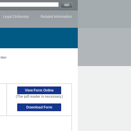
Legal Dictionary
Related Information
rdian
(The pdf reader is necessary.)