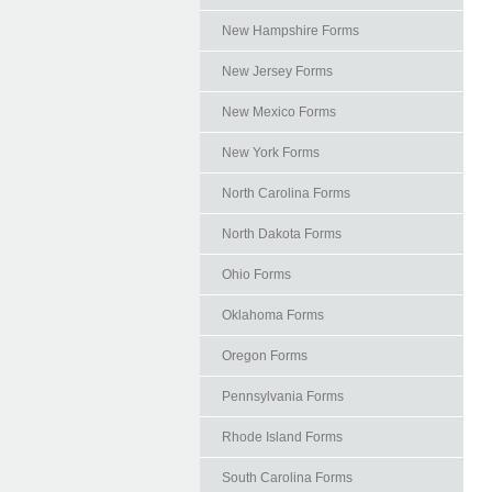
New Hampshire Forms
New Jersey Forms
New Mexico Forms
New York Forms
North Carolina Forms
North Dakota Forms
Ohio Forms
Oklahoma Forms
Oregon Forms
Pennsylvania Forms
Rhode Island Forms
South Carolina Forms