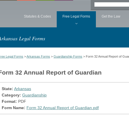
Statutes & Codes
Free Legal Forms
Get the Law
Arkansas Legal Forms
ree Legal Forms
>
Arkansas Forms
>
Guardianship Forms
> Form 32 Annual Report of Gua
Form 32 Annual Report of Guardian
State:
Arkansas
Category:
Guardianship
Format:
PDF
Form Name:
Form 32 Annual Report of Guardian.pdf