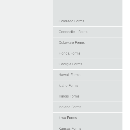
Colorado Forms
Connecticut Forms
Delaware Forms
Florida Forms
Georgia Forms
Hawaii Forms
Idaho Forms
Illinois Forms
Indiana Forms
Iowa Forms
Kansas Forms