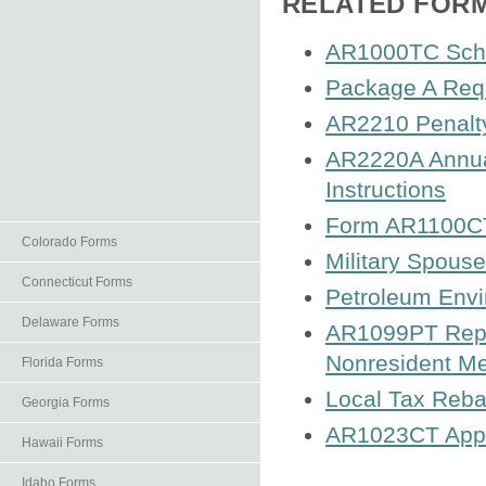
RELATED FOR
AR1000TC Sched
Package A Requ
AR2210 Penalty
AR2220A Annual
Instructions
Form AR1100CT
Colorado Forms
Military Spouse
Connecticut Forms
Petroleum Envi
Delaware Forms
AR1099PT Repor
Nonresident M
Florida Forms
Local Tax Reba
Georgia Forms
AR1023CT Appli
Hawaii Forms
Idaho Forms