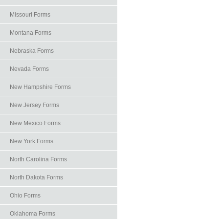
Missouri Forms
Montana Forms
Nebraska Forms
Nevada Forms
New Hampshire Forms
New Jersey Forms
New Mexico Forms
New York Forms
North Carolina Forms
North Dakota Forms
Ohio Forms
Oklahoma Forms