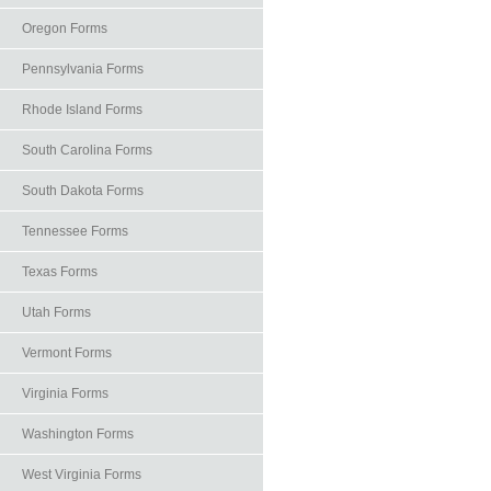
Oregon Forms
Pennsylvania Forms
Rhode Island Forms
South Carolina Forms
South Dakota Forms
Tennessee Forms
Texas Forms
Utah Forms
Vermont Forms
Virginia Forms
Washington Forms
West Virginia Forms