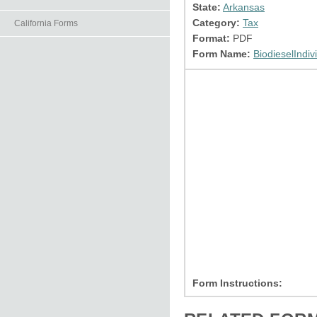
State:
Arkansas
Category:
Tax
California Forms
Format:
PDF
Form Name:
BiodieselIndiv
Form Instructions: