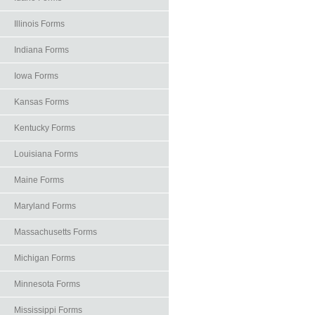
Illinois Forms
Indiana Forms
Iowa Forms
Kansas Forms
Kentucky Forms
Louisiana Forms
Maine Forms
Maryland Forms
Massachusetts Forms
Michigan Forms
Minnesota Forms
Mississippi Forms