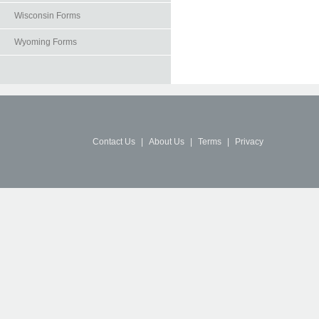
Wisconsin Forms
Wyoming Forms
Contact Us
|
About Us
|
Terms
|
Privacy