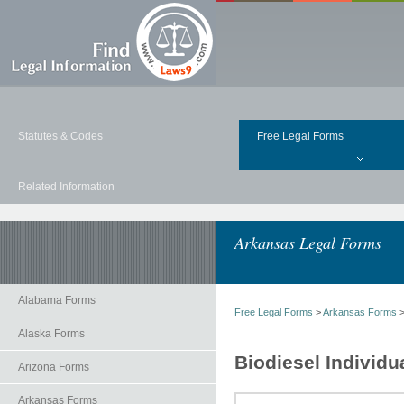
Statutes & Codes
Free Legal Forms
Related Information
Arkansas Legal Forms
Alabama Forms
Free Legal Forms
>
Arkansas Forms
Alaska Forms
Biodiesel Individu
Arizona Forms
Arkansas Forms