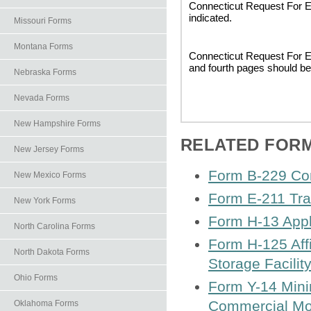
Connecticut Request For Ex
indicated.
Missouri Forms
Montana Forms
Connecticut Request For Ex
and fourth pages should be
Nebraska Forms
Nevada Forms
New Hampshire Forms
RELATED FOR
New Jersey Forms
Form B-229 Com
New Mexico Forms
Form E-211 Tra
New York Forms
Form H-13 Applic
North Carolina Forms
Form H-125 Affi
North Dakota Forms
Storage Facilit
Ohio Forms
Form Y-14 Mini
Commercial Mot
Oklahoma Forms