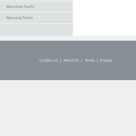
Wisconsin Forms
Wyoming Forms
Contact Us
|
About Us
|
Terms
|
Privacy