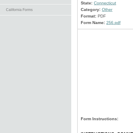
State:
Connecticut
Category:
Other
California Forms
Format:
PDF
Form Name:
256.pdf
Form Instructions: