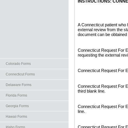
INSTRUCTIONS: CONN
A Connecticut patient who
external review from the st
document can be obtained 
Connecticut Request For Ex
requesting the external revi
Colorado Forms
Connecticut Request For Ex
Connecticut Forms
Delaware Forms
Connecticut Request For E
third blank line.
Florida Forms
Georgia Forms
Connecticut Request For Ex
line.
Hawaii Forms
Connecticut Request For Ex
Idaho Forms