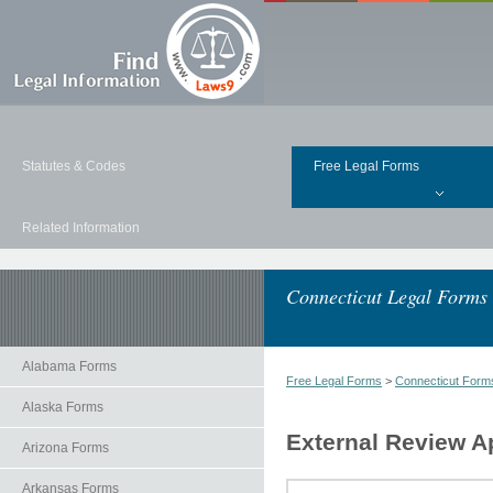
Statutes & Codes
Free Legal Forms
Related Information
Connecticut Legal Forms
Alabama Forms
Free Legal Forms
>
Connecticut Form
Alaska Forms
External Review A
Arizona Forms
Arkansas Forms