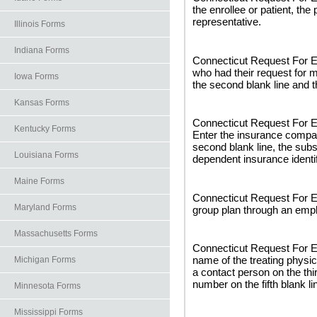
the enrollee or patient, the
representative.
Illinois Forms
Indiana Forms
Connecticut Request For Ex
who had their request for m
Iowa Forms
the second blank line and t
Kansas Forms
Connecticut Request For E
Kentucky Forms
Enter the insurance compan
second blank line, the subs
Louisiana Forms
dependent insurance identif
Maine Forms
Connecticut Request For Ex
Maryland Forms
group plan through an empl
Massachusetts Forms
Connecticut Request For Ex
name of the treating physici
Michigan Forms
a contact person on the thir
number on the fifth blank li
Minnesota Forms
Mississippi Forms