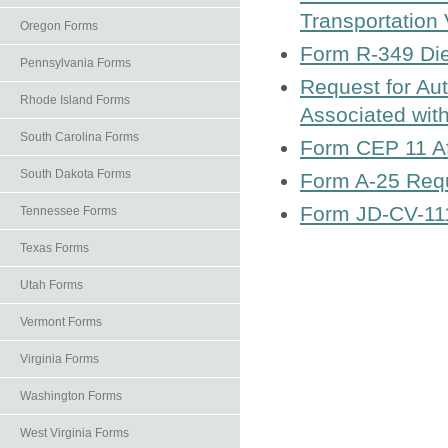
Transportation
Oregon Forms
Form R-349 Die
Pennsylvania Forms
Request for Aut
Rhode Island Forms
Associated with
South Carolina Forms
Form CEP 11 Aff
South Dakota Forms
Form A-25 Requ
Form JD-CV-111 
Tennessee Forms
Texas Forms
Utah Forms
Vermont Forms
Virginia Forms
Washington Forms
West Virginia Forms