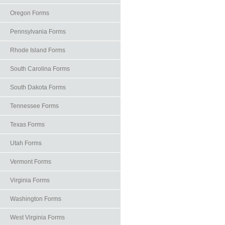
Oregon Forms
Pennsylvania Forms
Rhode Island Forms
South Carolina Forms
South Dakota Forms
Tennessee Forms
Texas Forms
Utah Forms
Vermont Forms
Virginia Forms
Washington Forms
West Virginia Forms