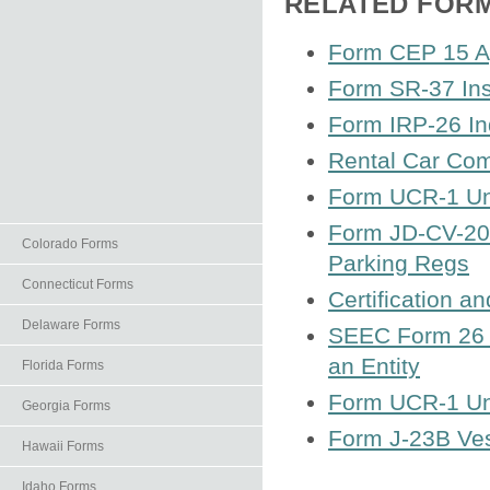
RELATED FOR
Form CEP 15 App
Form SR-37 In
Form IRP-26 In
Rental Car Com
Form UCR-1 Uni
Form JD-CV-20C
Colorado Forms
Parking Regs
Connecticut Forms
Certification 
Delaware Forms
SEEC Form 26 I
an Entity
Florida Forms
Form UCR-1 Uni
Georgia Forms
Form J-23B Ve
Hawaii Forms
Idaho Forms