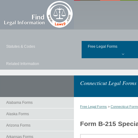
Statutes & Codes
Free Legal Forms
Related Information
Connecticut Legal Forms
Alabama Forms
Free Legal Forms
>
Connecticut Form
Alaska Forms
Form B-215 Specia
Arizona Forms
Arkansas Forms