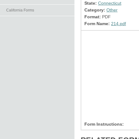
State:
Connecticut
Category:
Other
California Forms
Format:
PDF
Form Name:
214.pdf
Form Instructions: