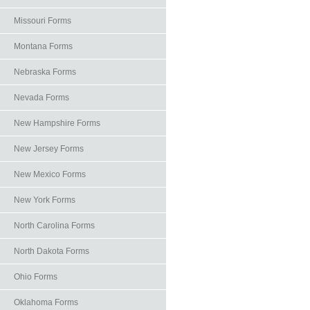
Missouri Forms
Montana Forms
Nebraska Forms
Nevada Forms
New Hampshire Forms
New Jersey Forms
New Mexico Forms
New York Forms
North Carolina Forms
North Dakota Forms
Ohio Forms
Oklahoma Forms