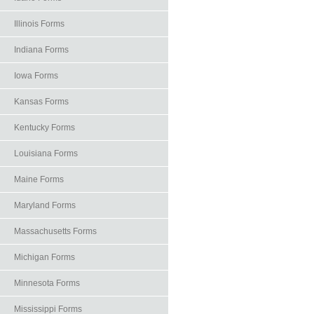
Illinois Forms
Indiana Forms
Iowa Forms
Kansas Forms
Kentucky Forms
Louisiana Forms
Maine Forms
Maryland Forms
Massachusetts Forms
Michigan Forms
Minnesota Forms
Mississippi Forms