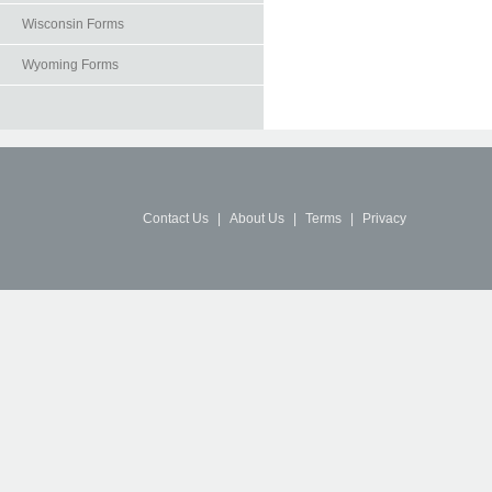
Wisconsin Forms
Wyoming Forms
Contact Us
|
About Us
|
Terms
|
Privacy