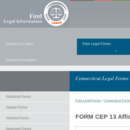
Statutes & Codes
Free Legal Forms
Related Information
Connecticut Legal Forms
Alabama Forms
Free Legal Forms
>
Connecticut Form
Alaska Forms
FORM CEP 13 Affid
Arizona Forms
Arkansas Forms