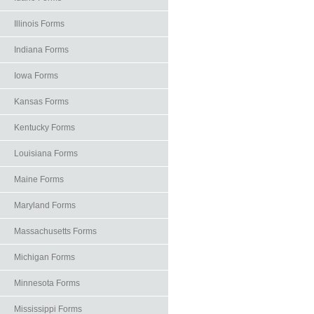
Illinois Forms
Indiana Forms
Iowa Forms
Kansas Forms
Kentucky Forms
Louisiana Forms
Maine Forms
Maryland Forms
Massachusetts Forms
Michigan Forms
Minnesota Forms
Mississippi Forms