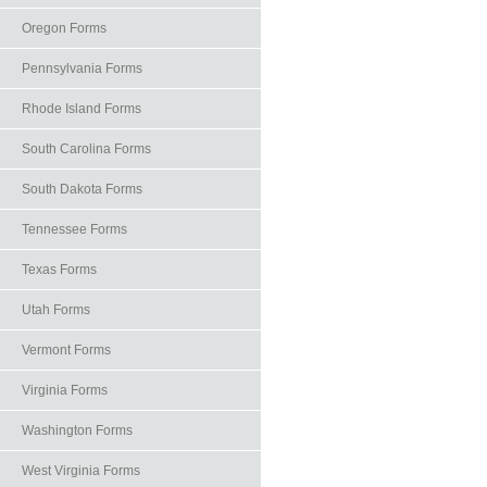
Oregon Forms
Pennsylvania Forms
Rhode Island Forms
South Carolina Forms
South Dakota Forms
Tennessee Forms
Texas Forms
Utah Forms
Vermont Forms
Virginia Forms
Washington Forms
West Virginia Forms