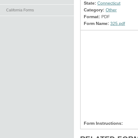
State:
Connecticut
Category:
Other
California Forms
Format:
PDF
Form Name:
325.pdf
Form Instructions: