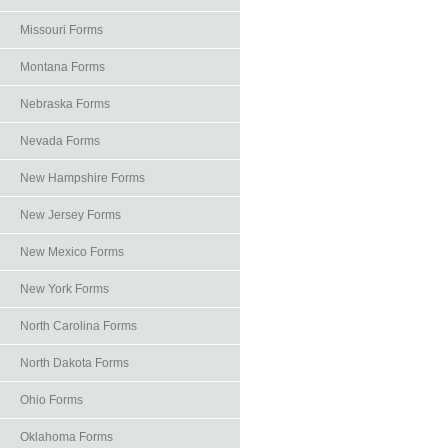
Missouri Forms
Montana Forms
Nebraska Forms
Nevada Forms
New Hampshire Forms
New Jersey Forms
New Mexico Forms
New York Forms
North Carolina Forms
North Dakota Forms
Ohio Forms
Oklahoma Forms