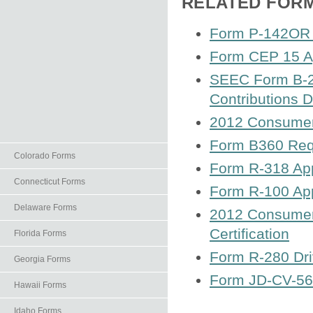
RELATED FOR
Form P-142OR 
Form CEP 15 App
SEEC Form B-2 C
Contributions D
2012 Consumer 
Form B360 Requ
Colorado Forms
Form R-318 App
Connecticut Forms
Form R-100 App
Delaware Forms
2012 Consumer
Certification
Florida Forms
Form R-280 Dri
Georgia Forms
Form JD-CV-56 
Hawaii Forms
Idaho Forms