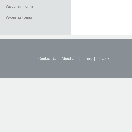
Wisconsin Forms
Wyoming Forms
Contact Us
|
About Us
|
Terms
|
Privacy