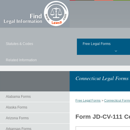
Statutes & Codes
Free Legal Forms
Related Information
Connecticut Legal Forms
Alabama Forms
Free Legal Forms
>
Connecticut Form
Alaska Forms
Form JD-CV-111 Cons
Arizona Forms
Arkansas Forms