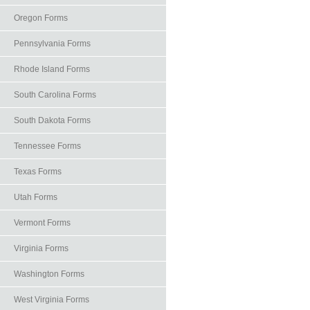
Oregon Forms
Pennsylvania Forms
Rhode Island Forms
South Carolina Forms
South Dakota Forms
Tennessee Forms
Texas Forms
Utah Forms
Vermont Forms
Virginia Forms
Washington Forms
West Virginia Forms