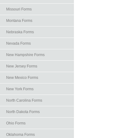
Missouri Forms
Montana Forms
Nebraska Forms
Nevada Forms
New Hampshire Forms
New Jersey Forms
New Mexico Forms
New York Forms
North Carolina Forms
North Dakota Forms
Ohio Forms
Oklahoma Forms