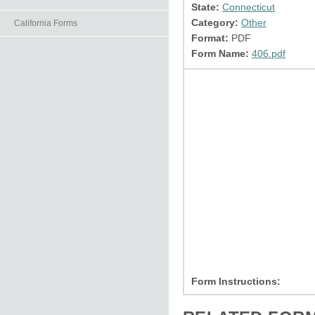
State:
Connecticut
Category:
Other
California Forms
Format:
PDF
Form Name:
406.pdf
Form Instructions: