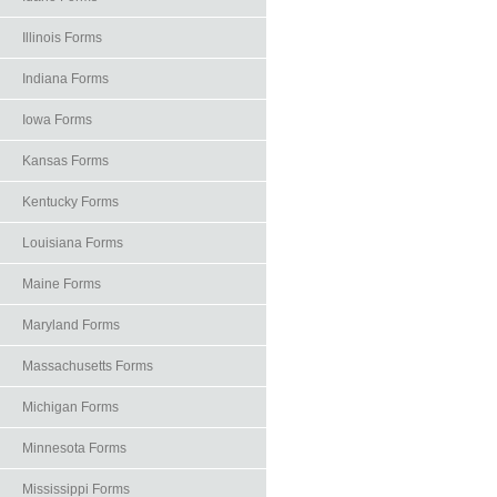
Illinois Forms
Indiana Forms
Iowa Forms
Kansas Forms
Kentucky Forms
Louisiana Forms
Maine Forms
Maryland Forms
Massachusetts Forms
Michigan Forms
Minnesota Forms
Mississippi Forms