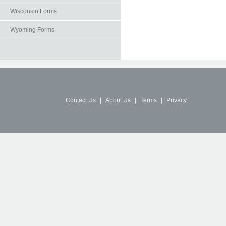
Wisconsin Forms
Wyoming Forms
Contact Us
|
About Us
|
Terms
|
Privacy