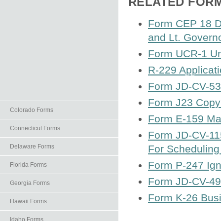
RELATED FOR
Form CEP 18 De
and Lt. Govern
Form UCR-1 Uni
R-229 Applicat
Form JD-CV-53 
Form J23 Copy
Colorado Forms
Form E-159 Mar
Connecticut Forms
Form JD-CV-115
Delaware Forms
For Scheduling
Form P-247 Igni
Florida Forms
Form JD-CV-49 
Georgia Forms
Form K-26 Busi
Hawaii Forms
Idaho Forms