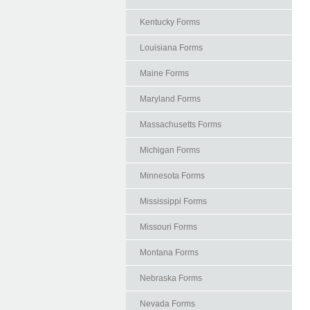
Kentucky Forms
Louisiana Forms
Maine Forms
Maryland Forms
Massachusetts Forms
Michigan Forms
Minnesota Forms
Mississippi Forms
Missouri Forms
Montana Forms
Nebraska Forms
Nevada Forms