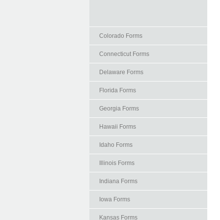
Colorado Forms
Connecticut Forms
Delaware Forms
Florida Forms
Georgia Forms
Hawaii Forms
Idaho Forms
Illinois Forms
Indiana Forms
Iowa Forms
Kansas Forms