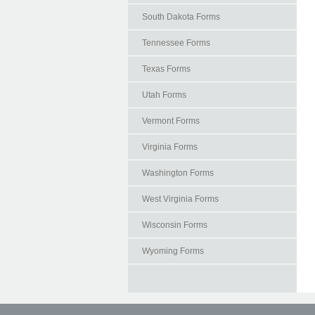
South Dakota Forms
Tennessee Forms
Texas Forms
Utah Forms
Vermont Forms
Virginia Forms
Washington Forms
West Virginia Forms
Wisconsin Forms
Wyoming Forms