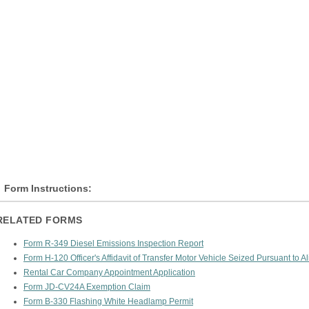
Form Instructions:
RELATED FORMS
Form R-349 Diesel Emissions Inspection Report
Form H-120 Officer's Affidavit of Transfer Motor Vehicle Seized Pursuant to A
Rental Car Company Appointment Application
Form JD-CV24A Exemption Claim
Form B-330 Flashing White Headlamp Permit