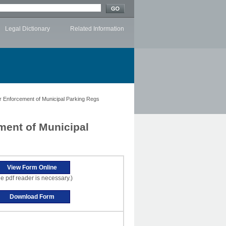
Legal Dictionary
Related Information
Enforcement of Municipal Parking Regs
ent of Municipal
e pdf reader is necessary.)