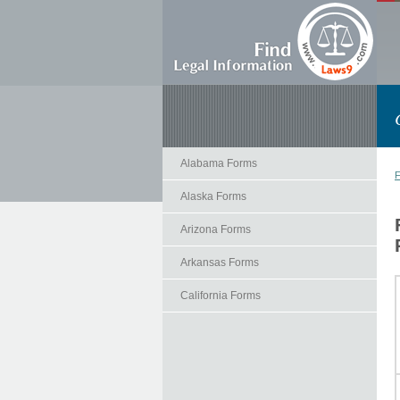
Alabama Forms
F
Alaska Forms
Arizona Forms
Arkansas Forms
California Forms