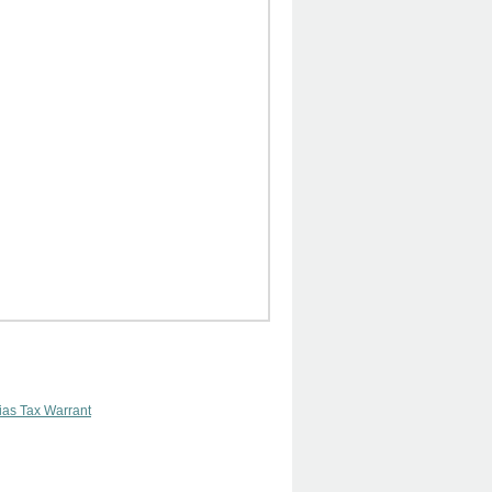
lias Tax Warrant