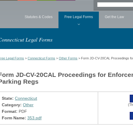
Statutes & Codes
Free Legal Forms
Get the Law
Connecticut Legal Forms
ree Legal Forms
>
Connecticut Forms
>
Other Forms
> Form JD-CV-20CAL Proceedings for 
Form JD-CV-20CAL Proceedings for Enforcem
Parking Regs
State:
Connecticut
Category:
Other
(Th
Format:
PDF
Form Name:
353.pdf