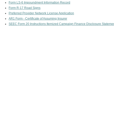
Form LS-6 Impoundment Information Record
Form R-17 Road Signs
Preferred Provider Network License Application
AR1 Form - Certificate of Assuming Insurer
SEEC Form 20 Instructions Itemized Campaign Finance Disclosure Stateme