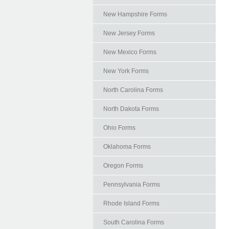
New Hampshire Forms
New Jersey Forms
New Mexico Forms
New York Forms
North Carolina Forms
North Dakota Forms
Ohio Forms
Oklahoma Forms
Oregon Forms
Pennsylvania Forms
Rhode Island Forms
South Carolina Forms