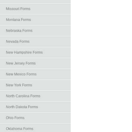
Missouri Forms
Montana Forms
Nebraska Forms
Nevada Forms
New Hampshire Forms
New Jersey Forms
New Mexico Forms
New York Forms
North Carolina Forms
North Dakota Forms
Ohio Forms
Oklahoma Forms