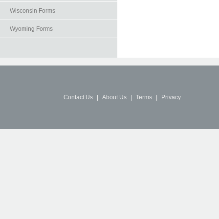
Wisconsin Forms
Wyoming Forms
Contact Us
|
About Us
|
Terms
|
Privacy