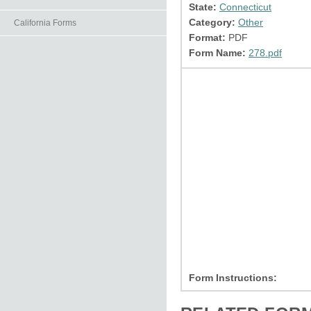
State:
Connecticut
Category:
Other
California Forms
Format:
PDF
Form Name:
278.pdf
Form Instructions: