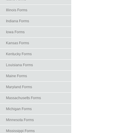
Illinois Forms
Indiana Forms
Iowa Forms
Kansas Forms
Kentucky Forms
Louisiana Forms
Maine Forms
Maryland Forms
Massachusetts Forms
Michigan Forms
Minnesota Forms
Mississippi Forms