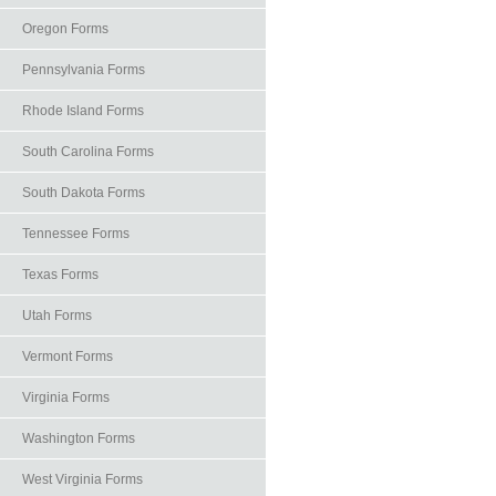
Oregon Forms
Pennsylvania Forms
Rhode Island Forms
South Carolina Forms
South Dakota Forms
Tennessee Forms
Texas Forms
Utah Forms
Vermont Forms
Virginia Forms
Washington Forms
West Virginia Forms