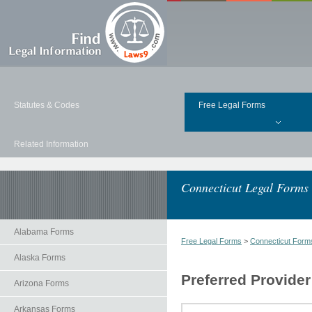
Statutes & Codes
Free Legal Forms
Related Information
Connecticut Legal Forms
Alabama Forms
Free Legal Forms
>
Connecticut Form
Alaska Forms
Preferred Provide
Arizona Forms
Arkansas Forms