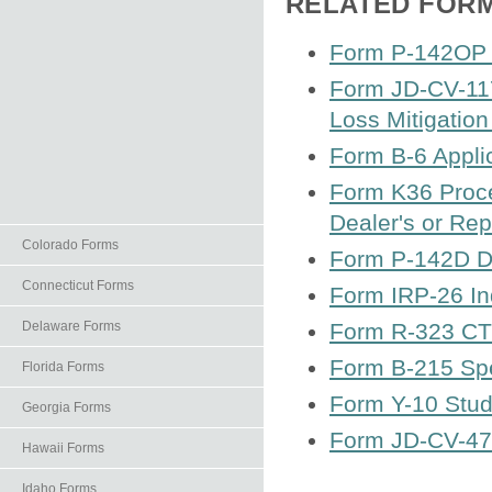
RELATED FOR
Form P-142OP E
Form JD-CV-117
Loss Mitigatio
Form B-6 Applic
Form K36 Proce
Dealer's or Rep
Colorado Forms
Form P-142D Di
Connecticut Forms
Form IRP-26 In
Delaware Forms
Form R-323 CT 
Form B-215 Spe
Florida Forms
Form Y-10 Stud
Georgia Forms
Form JD-CV-47 C
Hawaii Forms
Idaho Forms