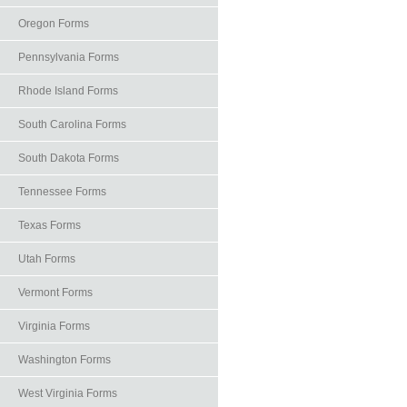
Oregon Forms
Pennsylvania Forms
Rhode Island Forms
South Carolina Forms
South Dakota Forms
Tennessee Forms
Texas Forms
Utah Forms
Vermont Forms
Virginia Forms
Washington Forms
West Virginia Forms