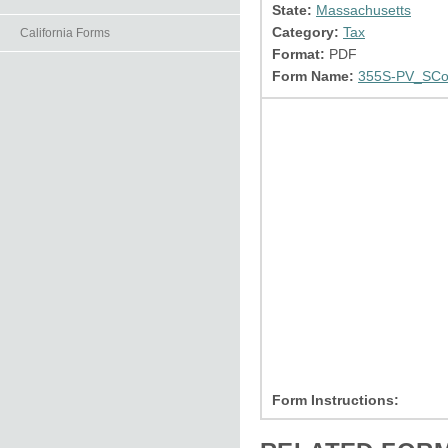
State:
Massachusetts
Category:
Tax
California Forms
Format:
PDF
Form Name:
355S-PV_SCor
Form Instructions: