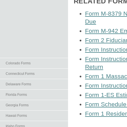
RELATED FOR
Form M-8379 No
Due
Form M-942 Emp
Form 2 Fiducia
Form Instructi
Form Instructi
Colorado Forms
Return
Connecticut Forms
Form 1 Massac
Delaware Forms
Form Instructio
Form 1-ES Est
Florida Forms
Form Schedule 
Georgia Forms
Form 1 Residen
Hawaii Forms
Idaho Forms