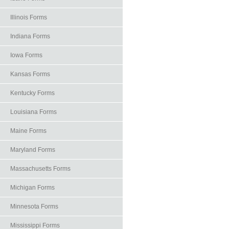
Illinois Forms
Indiana Forms
Iowa Forms
Kansas Forms
Kentucky Forms
Louisiana Forms
Maine Forms
Maryland Forms
Massachusetts Forms
Michigan Forms
Minnesota Forms
Mississippi Forms