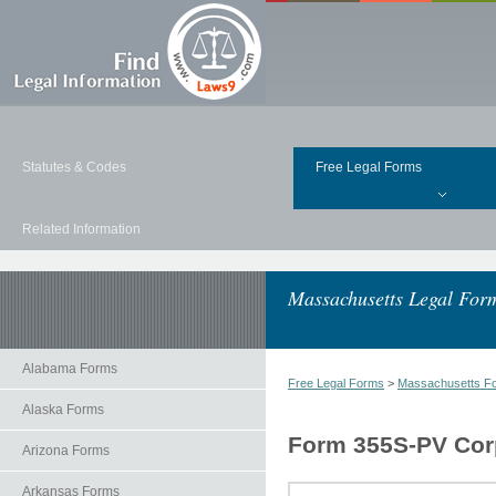
Statutes & Codes
Free Legal Forms
Related Information
Massachusetts Legal For
Alabama Forms
Free Legal Forms
>
Massachusetts F
Alaska Forms
Form 355S-PV Cor
Arizona Forms
Arkansas Forms