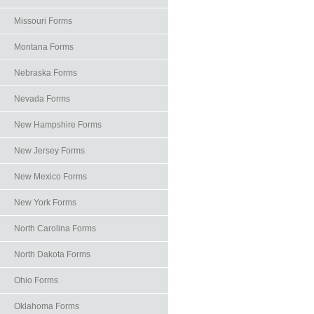
Missouri Forms
Montana Forms
Nebraska Forms
Nevada Forms
New Hampshire Forms
New Jersey Forms
New Mexico Forms
New York Forms
North Carolina Forms
North Dakota Forms
Ohio Forms
Oklahoma Forms