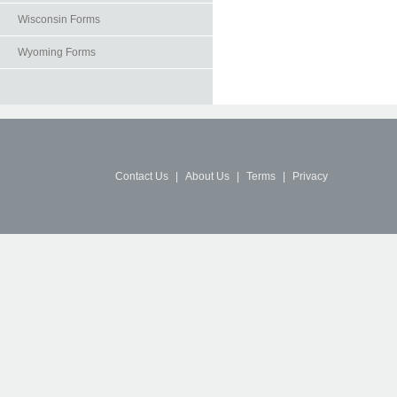
Wisconsin Forms
Wyoming Forms
Contact Us
|
About Us
|
Terms
|
Privacy