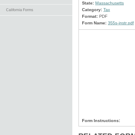
State:
Massachusetts
Category:
Tax
California Forms
Format:
PDF
Form Name:
355s-instr.pdf
Form Instructions: