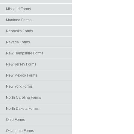
Missouri Forms
Montana Forms
Nebraska Forms
Nevada Forms
New Hampshire Forms
New Jersey Forms
New Mexico Forms
New York Forms
North Carolina Forms
North Dakota Forms
Ohio Forms
Oklahoma Forms