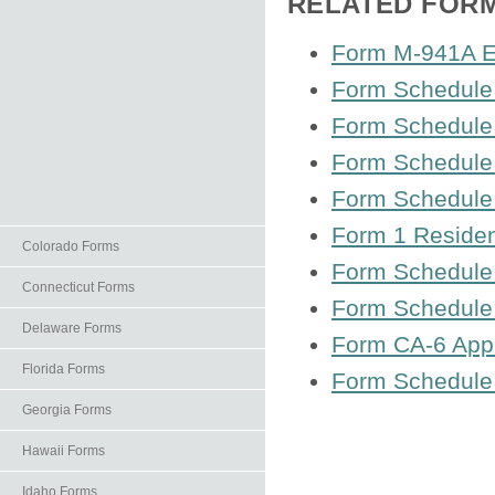
RELATED FOR
Form M-941A Em
Form Schedule 
Form Schedule 
Form Schedule 
Form Schedule 
Form 1 Residen
Colorado Forms
Form Schedule 
Connecticut Forms
Form Schedule
Delaware Forms
Form CA-6 Appl
Florida Forms
Form Schedule 
Georgia Forms
Hawaii Forms
Idaho Forms