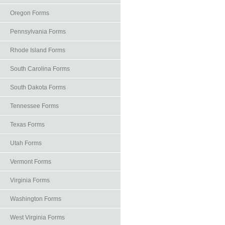
Oregon Forms
Pennsylvania Forms
Rhode Island Forms
South Carolina Forms
South Dakota Forms
Tennessee Forms
Texas Forms
Utah Forms
Vermont Forms
Virginia Forms
Washington Forms
West Virginia Forms