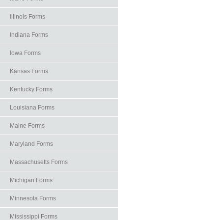
Illinois Forms
Indiana Forms
Iowa Forms
Kansas Forms
Kentucky Forms
Louisiana Forms
Maine Forms
Maryland Forms
Massachusetts Forms
Michigan Forms
Minnesota Forms
Mississippi Forms