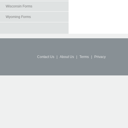
Wisconsin Forms
Wyoming Forms
Contact Us
|
About Us
|
Terms
|
Privacy