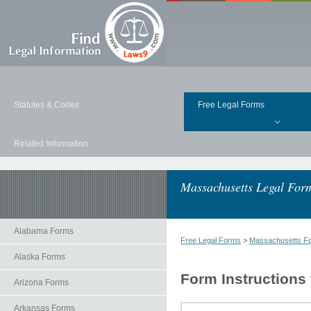
Statutes & Codes
Free Legal Forms
Related Information
Massachusetts Legal For
Alabama Forms
Free Legal Forms
>
Massachusetts F
Alaska Forms
Form Instructions
Arizona Forms
Arkansas Forms