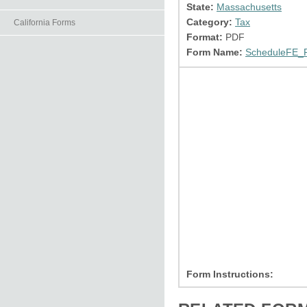
State:
Massachusetts
Category:
Tax
California Forms
Format:
PDF
Form Name:
ScheduleFE_R
Form Instructions: