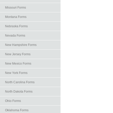
Missouri Forms
Montana Forms
Nebraska Forms
Nevada Forms
New Hampshire Forms
New Jersey Forms
New Mexico Forms
New York Forms
North Carolina Forms
North Dakota Forms
Ohio Forms
Oklahoma Forms