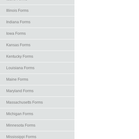
Illinois Forms
Indiana Forms
Iowa Forms
Kansas Forms
Kentucky Forms
Louisiana Forms
Maine Forms
Maryland Forms
Massachusetts Forms
Michigan Forms
Minnesota Forms
Mississippi Forms