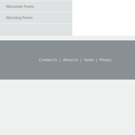
Wisconsin Forms
Wyoming Forms
Contact Us
|
About Us
|
Terms
|
Privacy