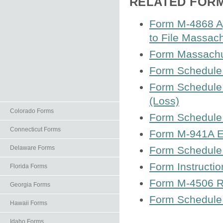
RELATED FOR
Form M-4868 Ap
to File Massac
Form Massachu
Form Schedule 
Form Schedule 
(Loss)
Colorado Forms
Form Schedule 
Connecticut Forms
Form M-941A Em
Delaware Forms
Form Schedule 
Form Instructi
Florida Forms
Form M-4506 Re
Georgia Forms
Form Schedule 
Hawaii Forms
Idaho Forms