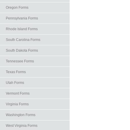
Oregon Forms
Pennsylvania Forms
Rhode Island Forms
South Carolina Forms
South Dakota Forms
Tennessee Forms
Texas Forms
Utah Forms
Vermont Forms
Virginia Forms
Washington Forms
West Virginia Forms