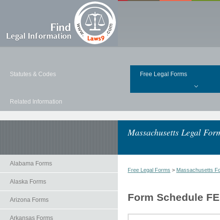
Statutes & Codes
Free Legal Forms
Related Information
Massachusetts Legal For
Alabama Forms
Free Legal Forms
>
Massachusetts F
Alaska Forms
Form Schedule FE 
Arizona Forms
Arkansas Forms