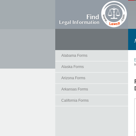
Alabama Forms
F
I
Alaska Forms
Arizona Forms
Arkansas Forms
California Forms