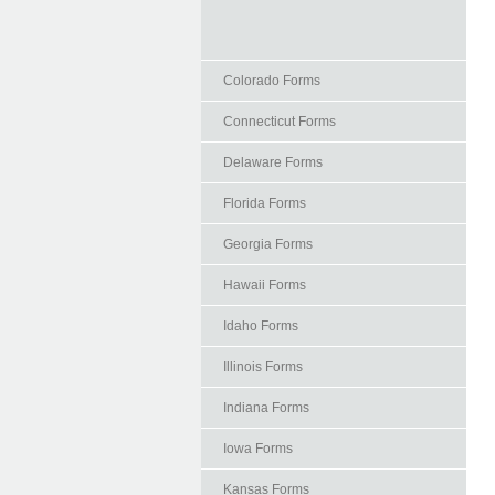
Colorado Forms
Connecticut Forms
Delaware Forms
Florida Forms
Georgia Forms
Hawaii Forms
Idaho Forms
Illinois Forms
Indiana Forms
Iowa Forms
Kansas Forms