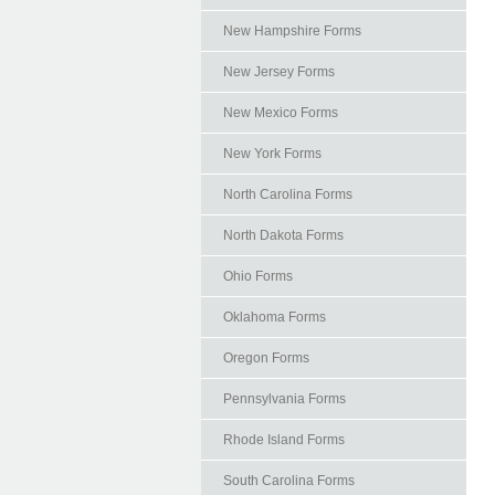
New Hampshire Forms
New Jersey Forms
New Mexico Forms
New York Forms
North Carolina Forms
North Dakota Forms
Ohio Forms
Oklahoma Forms
Oregon Forms
Pennsylvania Forms
Rhode Island Forms
South Carolina Forms