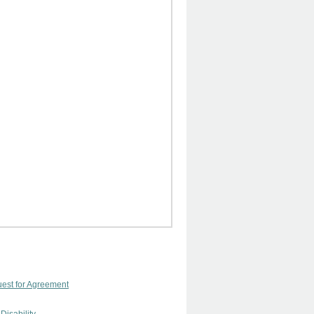
uest for Agreement