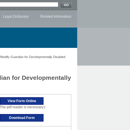
Legal Dictionary
Related Information
/Modify Guardian for Developmentally Disabled
dian for Developmentally
The pdf reader is necessary.)