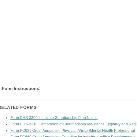
Form Instructions:
RELATED FORMS
Form DHS-3309 Interstate Guardianship Plan Notice
Form DHS-3310 Certification of Guardianship Assistance Eligibility and Req
Form PC629 Order Appointing Physician/Visitor/Mental Health Professional