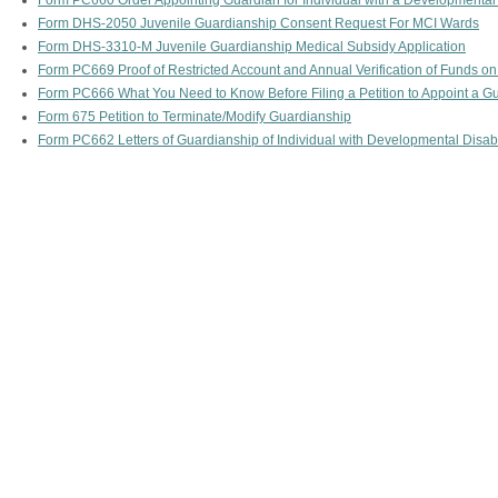
Form PC660 Order Appointing Guardian for Individual with a Developmental 
Form DHS-2050 Juvenile Guardianship Consent Request For MCI Wards
Form DHS-3310-M Juvenile Guardianship Medical Subsidy Application
Form PC669 Proof of Restricted Account and Annual Verification of Funds on
Form PC666 What You Need to Know Before Filing a Petition to Appoint a Gua
Form 675 Petition to Terminate/Modify Guardianship
Form PC662 Letters of Guardianship of Individual with Developmental Disabi