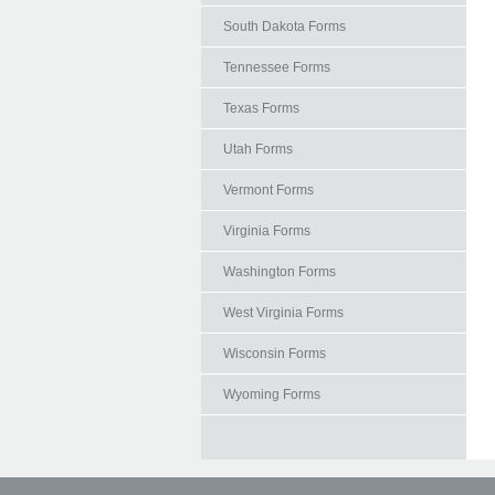
South Dakota Forms
Tennessee Forms
Texas Forms
Utah Forms
Vermont Forms
Virginia Forms
Washington Forms
West Virginia Forms
Wisconsin Forms
Wyoming Forms