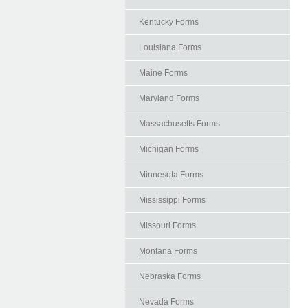
Kentucky Forms
Louisiana Forms
Maine Forms
Maryland Forms
Massachusetts Forms
Michigan Forms
Minnesota Forms
Mississippi Forms
Missouri Forms
Montana Forms
Nebraska Forms
Nevada Forms