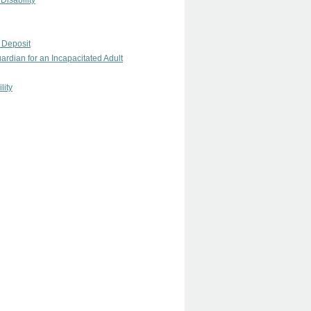
Disability
 Deposit
rdian for an Incapacitated Adult
lity