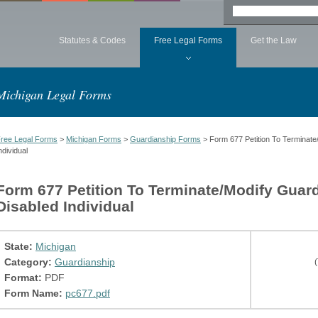
Statutes & Codes
Free Legal Forms
Get the Law
Michigan Legal Forms
ree Legal Forms
>
Michigan Forms
>
Guardianship Forms
> Form 677 Petition To Terminate
ndividual
Form 677 Petition To Terminate/Modify Guar
Disabled Individual
State:
Michigan
Category:
Guardianship
(
Format:
PDF
Form Name:
pc677.pdf