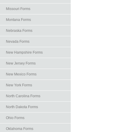
Missouri Forms
Montana Forms
Nebraska Forms
Nevada Forms
New Hampshire Forms
New Jersey Forms
New Mexico Forms
New York Forms
North Carolina Forms
North Dakota Forms
Ohio Forms
Oklahoma Forms