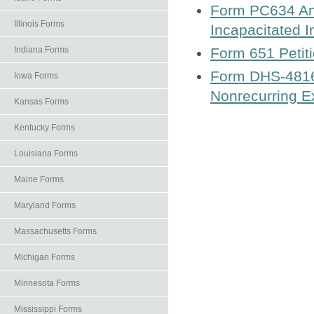
Form PC634 Ann
Illinois Forms
Incapacitated I
Indiana Forms
Form 651 Petiti
Form DHS-4816-
Iowa Forms
Nonrecurring 
Kansas Forms
Kentucky Forms
Louisiana Forms
Maine Forms
Maryland Forms
Massachusetts Forms
Michigan Forms
Minnesota Forms
Mississippi Forms