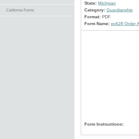
State:
Michigan
Category:
Guardianship
California Forms
Format:
PDF
Form Name:
pc628 Order A
Form Instructions: