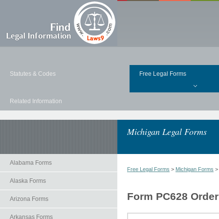
Statutes & Codes
Free Legal Forms
Related Information
Michigan Legal Forms
Alabama Forms
Free Legal Forms
>
Michigan Forms
Alaska Forms
Form PC628 Order 
Arizona Forms
Arkansas Forms