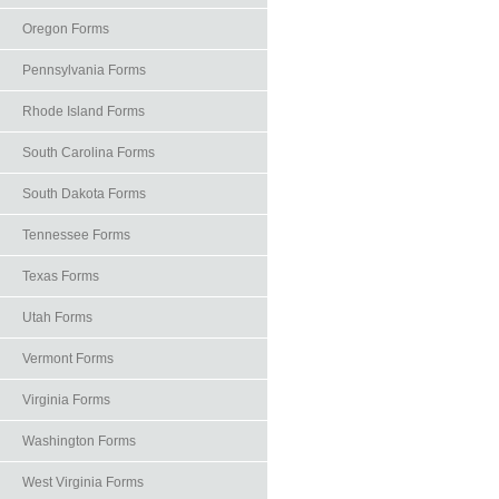
Oregon Forms
Pennsylvania Forms
Rhode Island Forms
South Carolina Forms
South Dakota Forms
Tennessee Forms
Texas Forms
Utah Forms
Vermont Forms
Virginia Forms
Washington Forms
West Virginia Forms