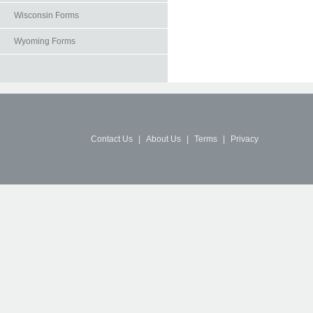
Wisconsin Forms
Wyoming Forms
Contact Us
|
About Us
|
Terms
|
Privacy