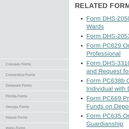
RELATED FOR
Form DHS-2050
Wards
Form DHS-2053
Form PC629 Ord
Professional
Form DHS-3310 C
Colorado Forms
and Request fo
Connecticut Forms
Form PC638b Or
Delaware Forms
Individual with
Florida Forms
Form PC669 Proo
Funds on Depos
Georgia Forms
Form PC635 Ord
Hawaii Forms
Guardianship
Idaho Forms