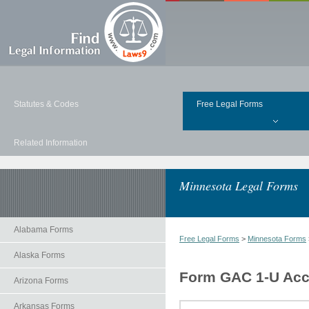
Statutes & Codes
Free Legal Forms
Related Information
Minnesota Legal Forms
Alabama Forms
Free Legal Forms
>
Minnesota Forms
Alaska Forms
Form GAC 1-U Acce
Arizona Forms
Arkansas Forms