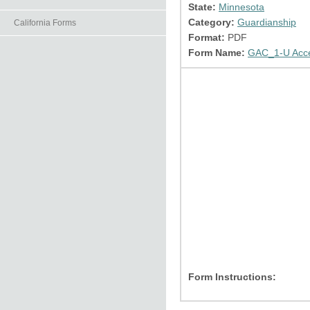
State:
Minnesota
Category:
Guardianship
California Forms
Format:
PDF
Form Name:
GAC_1-U Accep
Form Instructions: