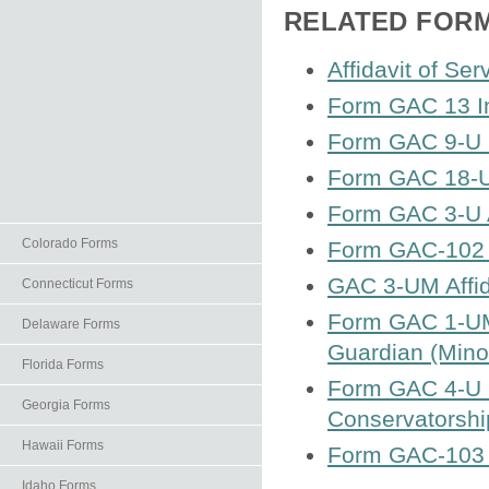
RELATED FOR
Affidavit of Ser
Form GAC 13 I
Form GAC 9-U N
Form GAC 18-U
Form GAC 3-U Af
Colorado Forms
Form GAC-102 A
GAC 3-UM Affida
Connecticut Forms
Form GAC 1-UM 
Delaware Forms
Guardian (Mino
Florida Forms
Form GAC 4-U L
Georgia Forms
Conservatorship
Hawaii Forms
Form GAC-103 
Idaho Forms