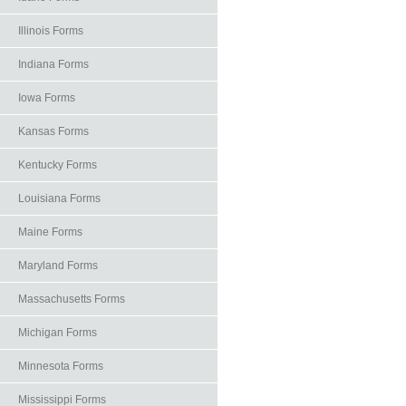
Illinois Forms
Indiana Forms
Iowa Forms
Kansas Forms
Kentucky Forms
Louisiana Forms
Maine Forms
Maryland Forms
Massachusetts Forms
Michigan Forms
Minnesota Forms
Mississippi Forms