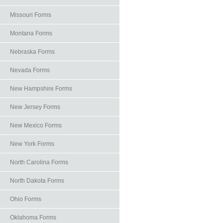
Missouri Forms
Montana Forms
Nebraska Forms
Nevada Forms
New Hampshire Forms
New Jersey Forms
New Mexico Forms
New York Forms
North Carolina Forms
North Dakota Forms
Ohio Forms
Oklahoma Forms