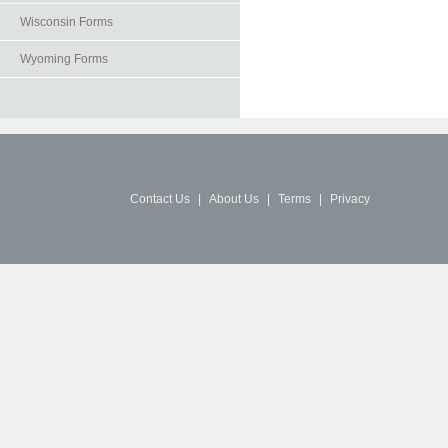
Wisconsin Forms
Wyoming Forms
Contact Us
|
About Us
|
Terms
|
Privacy