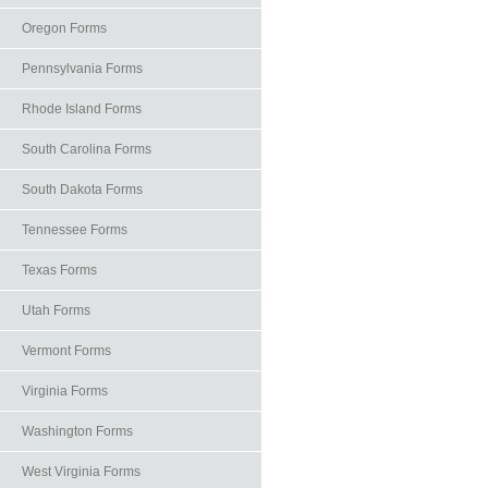
Oregon Forms
Pennsylvania Forms
Rhode Island Forms
South Carolina Forms
South Dakota Forms
Tennessee Forms
Texas Forms
Utah Forms
Vermont Forms
Virginia Forms
Washington Forms
West Virginia Forms