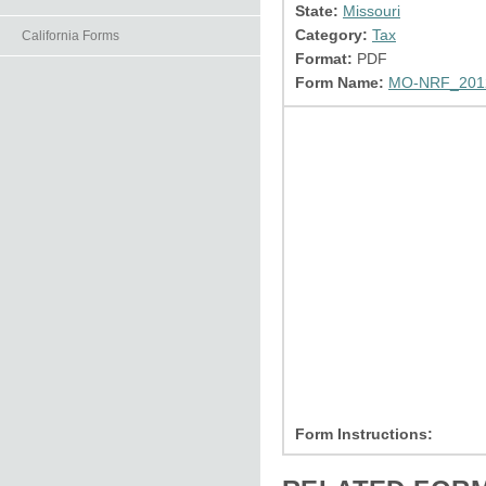
State:
Missouri
Category:
Tax
California Forms
Format:
PDF
Form Name:
MO-NRF_2012
Form Instructions: