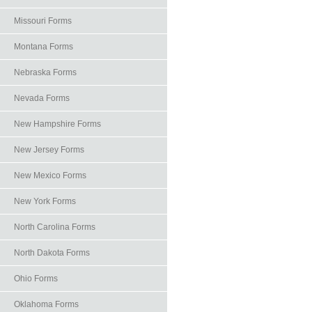
Missouri Forms
Montana Forms
Nebraska Forms
Nevada Forms
New Hampshire Forms
New Jersey Forms
New Mexico Forms
New York Forms
North Carolina Forms
North Dakota Forms
Ohio Forms
Oklahoma Forms