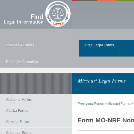
Statutes & Codes
Free Legal Forms
Related Information
Missouri Legal Forms
Alabama Forms
Free Legal Forms
>
Missouri Forms
>
Alaska Forms
Form MO-NRF Nonr
Arizona Forms
Arkansas Forms