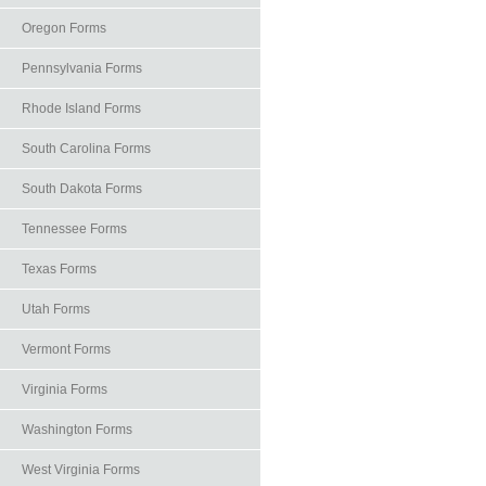
Oregon Forms
Pennsylvania Forms
Rhode Island Forms
South Carolina Forms
South Dakota Forms
Tennessee Forms
Texas Forms
Utah Forms
Vermont Forms
Virginia Forms
Washington Forms
West Virginia Forms