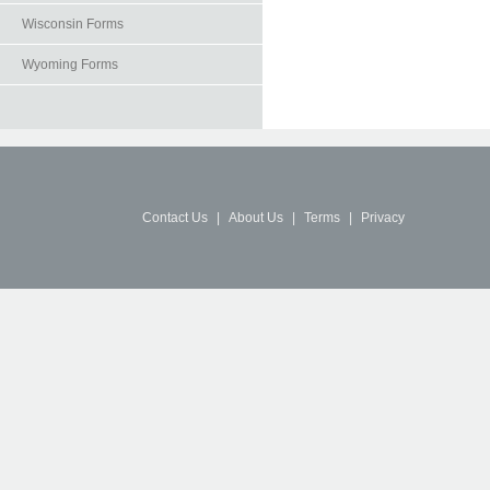
Wisconsin Forms
Wyoming Forms
Contact Us
|
About Us
|
Terms
|
Privacy