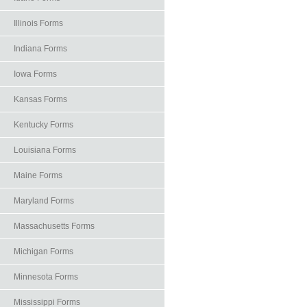
Illinois Forms
Indiana Forms
Iowa Forms
Kansas Forms
Kentucky Forms
Louisiana Forms
Maine Forms
Maryland Forms
Massachusetts Forms
Michigan Forms
Minnesota Forms
Mississippi Forms