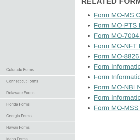
RELATED FOR
Form MO-MS Cor
Form MO-PTS P
Form MO-7004 Ap
Form MO-NFT N
Form MO-8826 
Form Informat
Colorado Forms
Form Informat
Connecticut Forms
Form MO-NBI N
Delaware Forms
Form Informati
Florida Forms
Form MO-MSS S 
Georgia Forms
Hawaii Forms
Idaho Forms