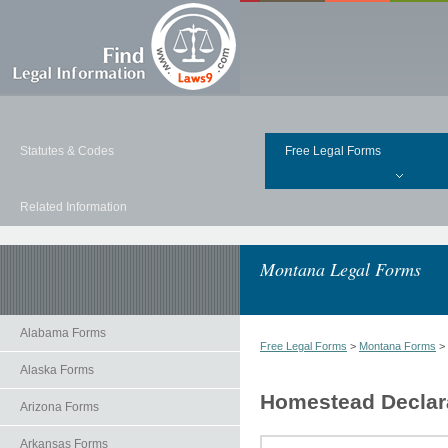
Statutes & Codes
Free Legal Forms
Related Information
Montana Legal Forms
Alabama Forms
Free Legal Forms
>
Montana Forms
>
Alaska Forms
Homestead Declara
Arizona Forms
Arkansas Forms