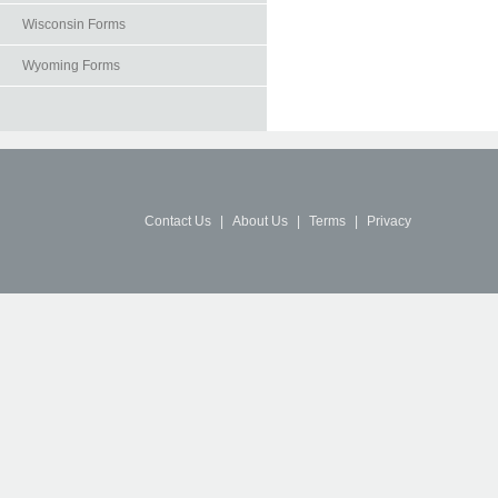
Wisconsin Forms
Wyoming Forms
Contact Us
|
About Us
|
Terms
|
Privacy