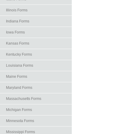
Illinois Forms
Indiana Forms
Iowa Forms
Kansas Forms
Kentucky Forms
Louisiana Forms
Maine Forms
Maryland Forms
Massachusetts Forms
Michigan Forms
Minnesota Forms
Mississippi Forms