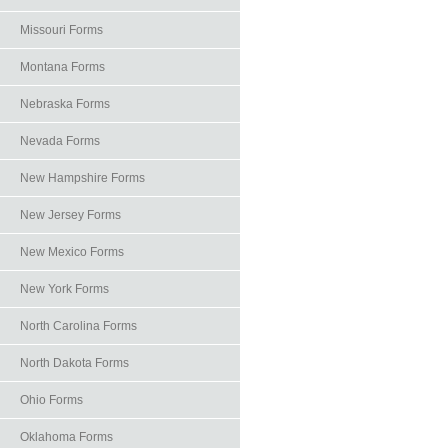
Missouri Forms
Montana Forms
Nebraska Forms
Nevada Forms
New Hampshire Forms
New Jersey Forms
New Mexico Forms
New York Forms
North Carolina Forms
North Dakota Forms
Ohio Forms
Oklahoma Forms