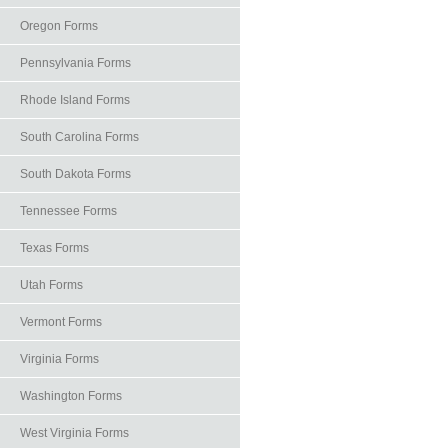
Oregon Forms
Pennsylvania Forms
Rhode Island Forms
South Carolina Forms
South Dakota Forms
Tennessee Forms
Texas Forms
Utah Forms
Vermont Forms
Virginia Forms
Washington Forms
West Virginia Forms