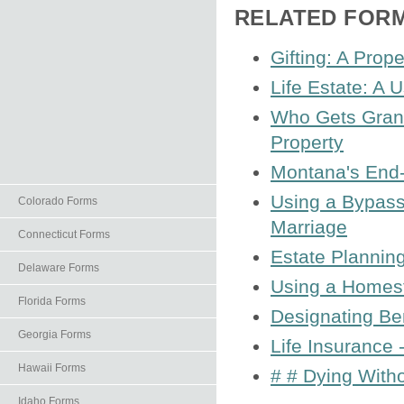
RELATED FOR
Gifting: A Prop
Life Estate: A 
Who Gets Grand
Property
Montana's End-o
Using a Bypass 
Colorado Forms
Marriage
Connecticut Forms
Estate Planning
Delaware Forms
Using a Homest
Florida Forms
Designating Ben
Georgia Forms
Life Insurance 
Hawaii Forms
# # Dying With
Idaho Forms