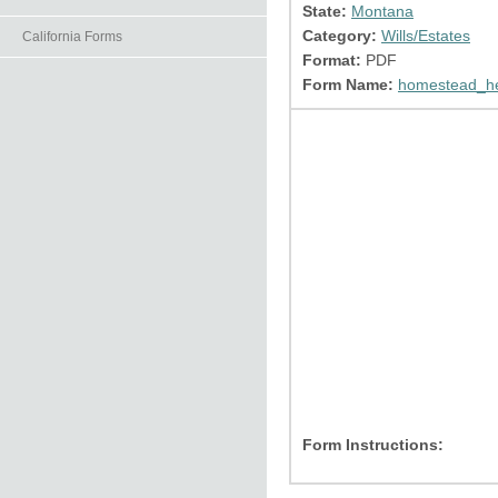
State:
Montana
Category:
Wills/Estates
California Forms
Format:
PDF
Form Name:
homestead_he
Form Instructions: