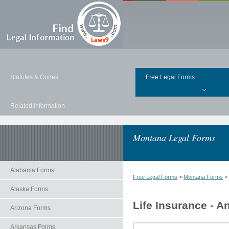
Statutes & Codes
Free Legal Forms
Related Information
Montana Legal Forms
Alabama Forms
Free Legal Forms
>
Montana Forms
>
Alaska Forms
Life Insurance - A
Arizona Forms
Arkansas Forms