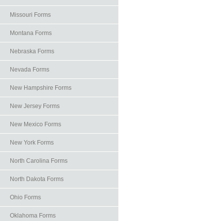
Missouri Forms
Montana Forms
Nebraska Forms
Nevada Forms
New Hampshire Forms
New Jersey Forms
New Mexico Forms
New York Forms
North Carolina Forms
North Dakota Forms
Ohio Forms
Oklahoma Forms