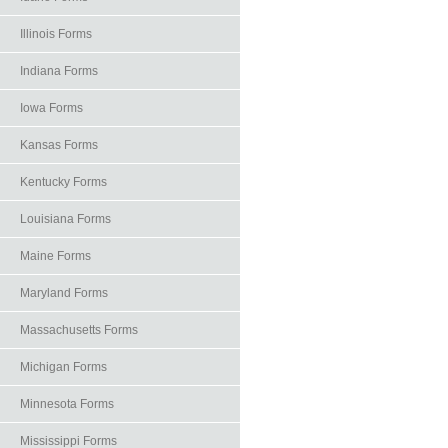
Illinois Forms
Indiana Forms
Iowa Forms
Kansas Forms
Kentucky Forms
Louisiana Forms
Maine Forms
Maryland Forms
Massachusetts Forms
Michigan Forms
Minnesota Forms
Mississippi Forms