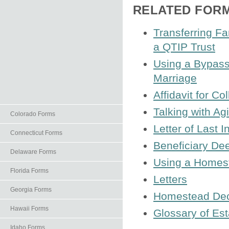
RELATED FOR
Transferring F
a QTIP Trust
Using a Bypass 
Marriage
Affidavit for C
Talking with A
Colorado Forms
Letter of Last I
Connecticut Forms
Beneficiary De
Delaware Forms
Using a Homest
Florida Forms
Letters
Georgia Forms
Homestead Decl
Hawaii Forms
Glossary of Es
Idaho Forms