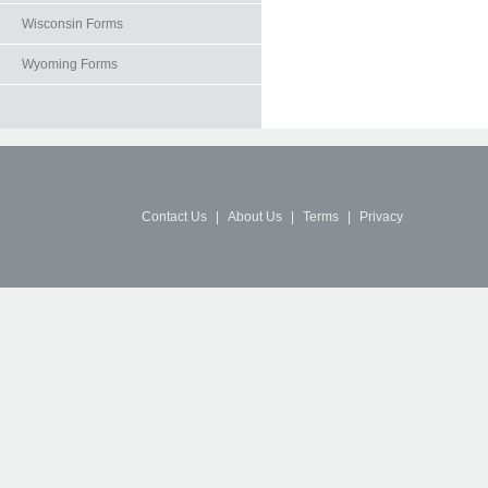
Wisconsin Forms
Wyoming Forms
Contact Us
|
About Us
|
Terms
|
Privacy