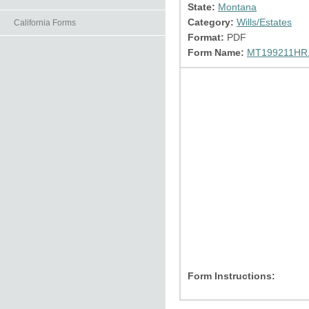
State:
Montana
Category:
Wills/Estates
California Forms
Format:
PDF
Form Name:
MT199211HR.
Form Instructions: