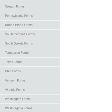
Oregon Forms
Pennsylvania Forms
Rhode Island Forms
South Carolina Forms
South Dakota Forms
Tennessee Forms
Texas Forms
Utah Forms
Vermont Forms
Virginia Forms
Washington Forms
West Virginia Forms