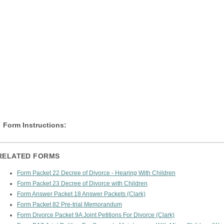
Form Instructions:
RELATED FORMS
Form Packet 22 Decree of Divorce - Hearing With Children
Form Packet 23 Decree of Divorce with Children
Form Answer Packet 18 Answer Packets (Clark)
Form Packet 82 Pre-trial Memorandum
Form Divorce Packet 9A Joint Petitions For Divorce (Clark)