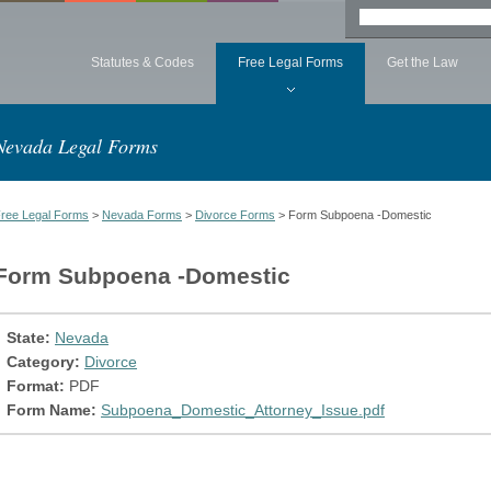
Statutes & Codes
Free Legal Forms
Get the Law
Nevada Legal Forms
ree Legal Forms
>
Nevada Forms
>
Divorce Forms
> Form Subpoena -Domestic
Form Subpoena -Domestic
State:
Nevada
Category:
Divorce
Format:
PDF
Form Name:
Subpoena_Domestic_Attorney_Issue.pdf