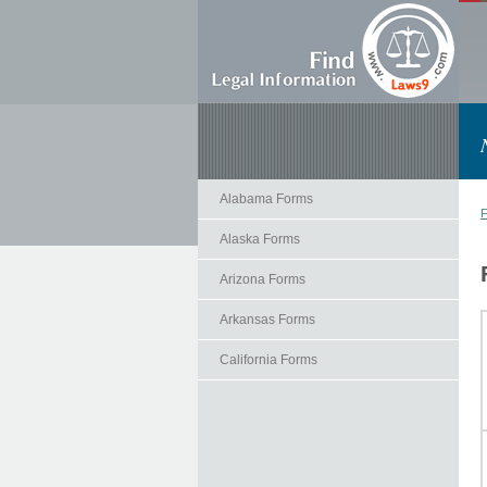
Alabama Forms
F
Alaska Forms
Arizona Forms
Arkansas Forms
California Forms