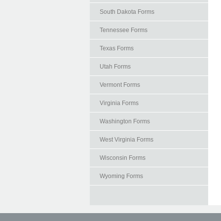
South Dakota Forms
Tennessee Forms
Texas Forms
Utah Forms
Vermont Forms
Virginia Forms
Washington Forms
West Virginia Forms
Wisconsin Forms
Wyoming Forms