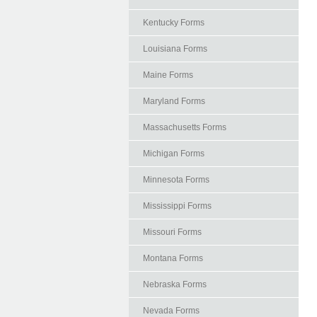
Kentucky Forms
Louisiana Forms
Maine Forms
Maryland Forms
Massachusetts Forms
Michigan Forms
Minnesota Forms
Mississippi Forms
Missouri Forms
Montana Forms
Nebraska Forms
Nevada Forms