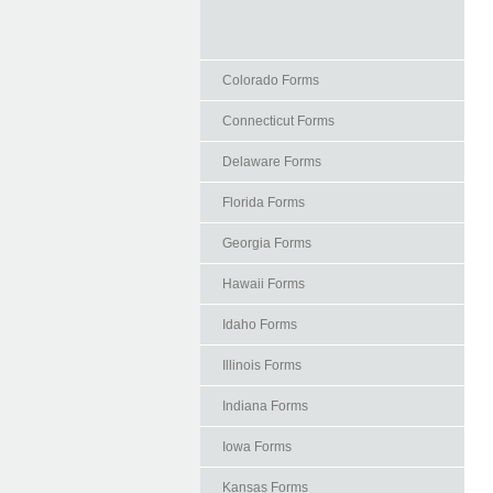
Colorado Forms
Connecticut Forms
Delaware Forms
Florida Forms
Georgia Forms
Hawaii Forms
Idaho Forms
Illinois Forms
Indiana Forms
Iowa Forms
Kansas Forms