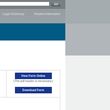
Legal Dictionary
Related Information
(The pdf reader is necessary.)