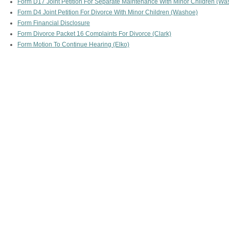
Form D17 Joint Petition For Separate Maintenance With Minor Children (Wa
Form D4 Joint Petition For Divorce With Minor Children (Washoe)
Form Financial Disclosure
Form Divorce Packet 16 Complaints For Divorce (Clark)
Form Motion To Continue Hearing (Elko)