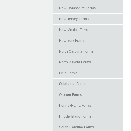
New Hampshire Forms
New Jersey Forms
New Mexico Forms
New York Forms
North Carolina Forms
North Dakota Forms
Ohio Forms
Oklahoma Forms
Oregon Forms
Pennsylvania Forms
Rhode Island Forms
South Carolina Forms