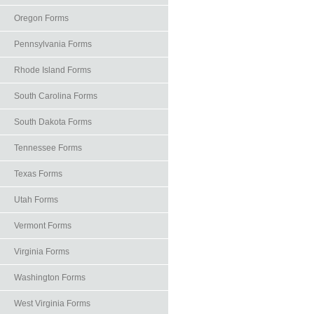
Oregon Forms
Pennsylvania Forms
Rhode Island Forms
South Carolina Forms
South Dakota Forms
Tennessee Forms
Texas Forms
Utah Forms
Vermont Forms
Virginia Forms
Washington Forms
West Virginia Forms