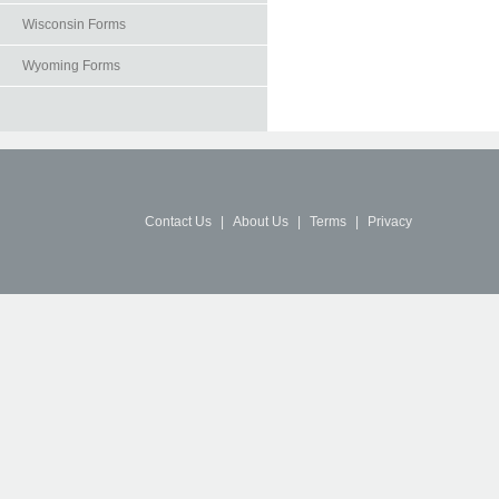
Wisconsin Forms
Wyoming Forms
Contact Us
|
About Us
|
Terms
|
Privacy