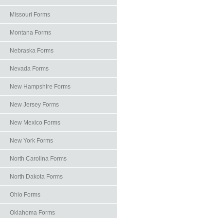
Missouri Forms
Montana Forms
Nebraska Forms
Nevada Forms
New Hampshire Forms
New Jersey Forms
New Mexico Forms
New York Forms
North Carolina Forms
North Dakota Forms
Ohio Forms
Oklahoma Forms