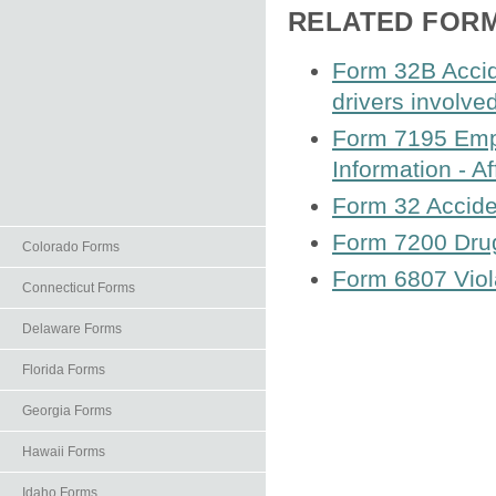
RELATED FOR
Form 32B Accid
drivers involved
Form 7195 Empl
Information - Af
Form 32 Accide
Form 7200 Drug
Colorado Forms
Form 6807 Viola
Connecticut Forms
Delaware Forms
Florida Forms
Georgia Forms
Hawaii Forms
Idaho Forms