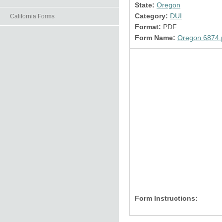
State:
Oregon
Category:
DUI
California Forms
Format:
PDF
Form Name:
Oregon 6874.
Form Instructions: