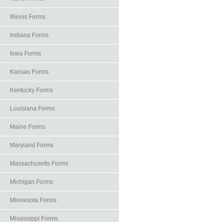
Illinois Forms
Indiana Forms
Iowa Forms
Kansas Forms
Kentucky Forms
Louisiana Forms
Maine Forms
Maryland Forms
Massachusetts Forms
Michigan Forms
Minnesota Forms
Mississippi Forms