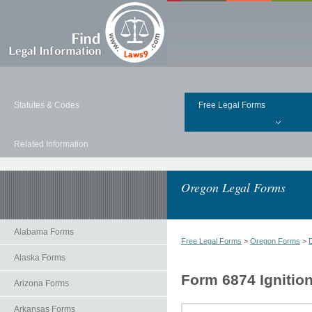
Statutes & Codes
Free Legal Forms
Related Information
Oregon Legal Forms
Alabama Forms
Free Legal Forms
>
Oregon Forms
>
Alaska Forms
Form 6874 Ignitio
Arizona Forms
Arkansas Forms